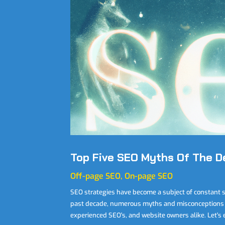
Top Five SEO Myths Of The 
Off-page SEO
,
On-page SEO
SEO strategies have become a subject of constant 
past decade, numerous myths and misconceptions 
experienced SEO's, and website owners alike. Let's ex