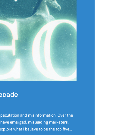
Decade
speculation and misinformation. Over the
have emerged, misleading marketers,
plore what I believe to be the top five...