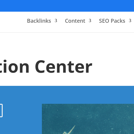
Backlinks
Content
SEO Packs
ion Center