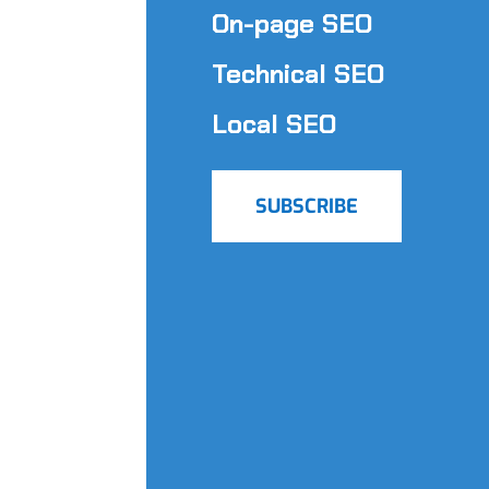
On-page SEO
Technical SEO
Local SEO
SUBSCRIBE