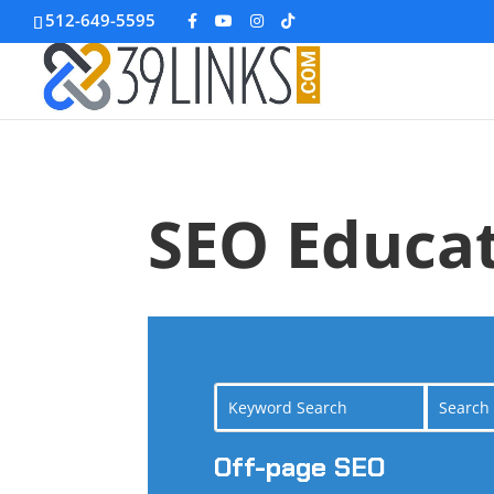
512-649-5595
SEO Educat
Off-page SEO