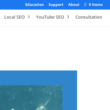
Education
Support
About
0 Items
Local SEO
YouTube SEO
Consultation