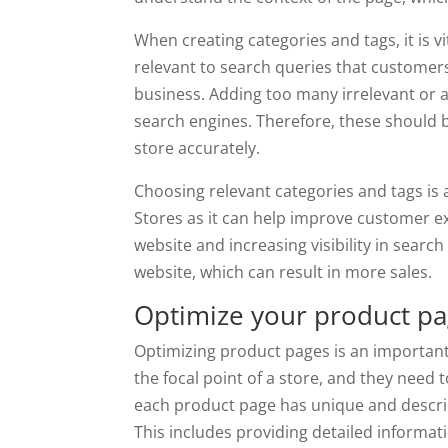
When creating categories and tags, it is v
relevant to search queries that customer
business. Adding too many irrelevant or 
search engines. Therefore, these should b
store accurately.
Choosing relevant categories and tags i
Stores as it can help improve customer e
website and increasing visibility in search 
website, which can result in more sales.
Optimize your product pa
Optimizing product pages is an importan
the focal point of a store, and they need 
each product page has unique and descript
This includes providing detailed informat