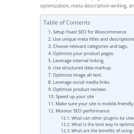
optimization, meta description writing, an
Table of Contents
Setup Yoast SEO for Woocommerce
Use unique meta titles and descriptions
Choose relevant categories and tags.
Optimize your product pages.
Leverage internal linking
Use structured data markup.
Optimize image alt text.
Leverage social media links.
Optimize product reviews
Speed up your site
Make sure your site is mobile-friendly
Monitor SEO performance
What can other plugins be Use
What is the best way to optimi
What are the benefits of using