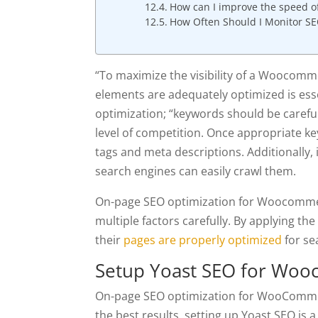
How can I improve the speed 
How Often Should I Monitor S
“To maximize the visibility of a Woocomme
elements are adequately optimized is esse
optimization; “keywords should be careful
level of competition. Once appropriate ke
tags and meta descriptions. Additionally, 
search engines can easily crawl them.
On-page SEO optimization for Woocommerc
multiple factors carefully. By applying the
their
pages are properly optimized
for se
Setup Yoast SEO for Wo
On-page SEO optimization for WooCommerc
the best results, setting up Yoast SEO is a