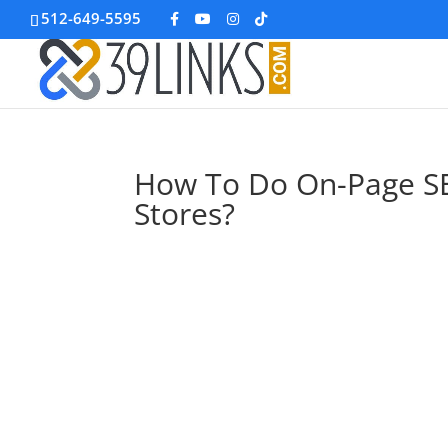
512-649-5595
How To Do On-Page S
Stores?