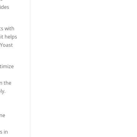
vides
ts with
it helps
 Yoast
timize
on the
ly.
One
s in