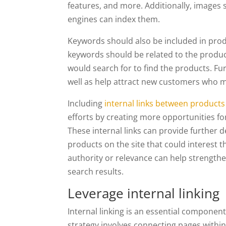
features, and more. Additionally, images s
engines can index them.
Keywords should also be included in prod
keywords should be related to the produc
would search for to find the products. F
well as help attract new customers who m
Including
internal links between products
efforts by creating more opportunities fo
These internal links can provide further de
products on the site that could interest th
authority or relevance can help strengthen
search results.
Leverage internal linking
Internal linking is an essential compone
strategy involves connecting pages within