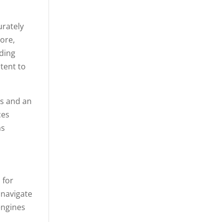
urately
ore,
uding
tent to
ds and an
ces
as
 for
 navigate
 engines