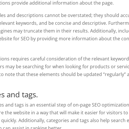
tions provide additional information about the page.
les and descriptions cannot be overstated; they should acc
relevant keywords, and be concise and descriptive. Furtherm
gines may truncate them in their results. Additionally, incl
ebsite for SEO by providing more information about the con
ptions requires careful consideration of the relevant keywor
s may be searching for when looking for products or servi
t to note that these elements should be updated “regularly” 
s and tags.
es and tags is an essential step of on-page SEO optimization
the website in a way that will make it easier for visitors to
r quickly. Additionally, categories and tags also help search
 can assist in ranking better.