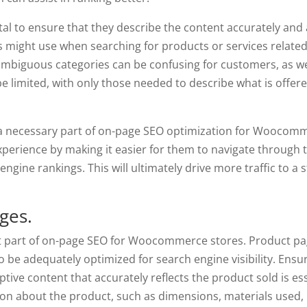
ital to ensure that they describe the content accurately and
s might use when searching for products or services related
ambiguous categories can be confusing for customers, as wel
e limited, with only those needed to describe what is offere
s a necessary part of on-page SEO optimization for Woocom
xperience by making it easier for them to navigate through 
engine rankings. This will ultimately drive more traffic to a s
ges.
t part of on-page SEO for Woocommerce stores. Product pa
to be adequately optimized for search engine visibility. Ensu
ive content that accurately reflects the product sold is ess
ion about the product, such as dimensions, materials used,