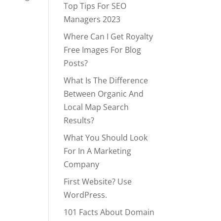
Top Tips For SEO
Managers 2023
Where Can I Get Royalty
Free Images For Blog
Posts?
What Is The Difference
Between Organic And
Local Map Search
Results?
What You Should Look
For In A Marketing
Company
First Website? Use
WordPress.
101 Facts About Domain