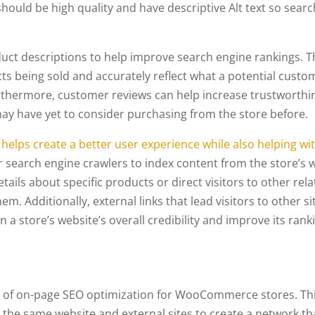
hould be high quality and have descriptive Alt text so searc
uct descriptions to help improve search engine rankings. T
ts being sold and accurately reflect what a potential custo
urthermore, customer reviews can help increase trustworthi
ay have yet to consider purchasing from the store before.
 helps create a better user experience while also helping wi
r search engine crawlers to index content from the store’s 
tails about specific products or direct visitors to other rel
em. Additionally, external links that lead visitors to other si
 a store’s website’s overall credibility and improve its rank
nt of on-page SEO optimization for WooCommerce stores. Th
 the same website and external sites to create a network th