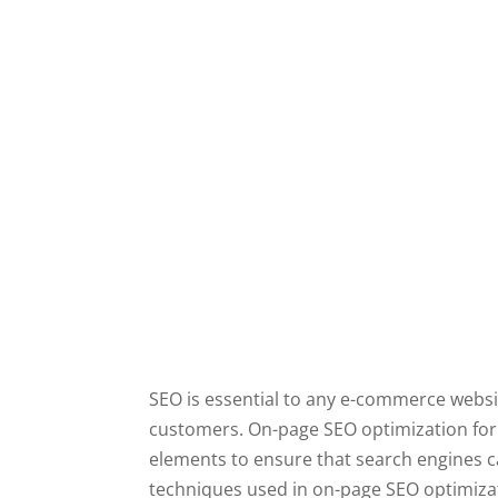
SEO is essential to any e-commerce website
customers. On-page SEO optimization fo
elements to ensure that search engines can
techniques used in on-page SEO optimizat