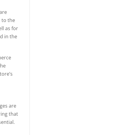
 are
 to the
l as for
d in the
merce
the
tore’s
ges are
ring that
ential.