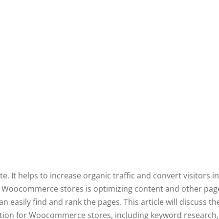
. It helps to increase organic traffic and convert visitors i
r Woocommerce stores is optimizing content and other pag
 easily find and rank the pages. This article will discuss th
ion for Woocommerce stores, including keyword research, t