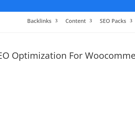
Backlinks
Content
SEO Packs
EO Optimization For Woocomme