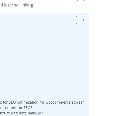
d internal linking.
.
.
d for SEO optimization for woocommerce stores?
ze content for SEO?
 structured data markup?