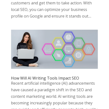
customers and get them to take action. With
local SEO, you can optimize your business
profile on Google and ensure it stands out....
How Will AI Writing Tools Impact SEO
Recent artificial intelligence (AI) advancements
have caused a paradigm shift in the SEO and
content marketing world. AI writing tools are
becoming increasingly popular because they