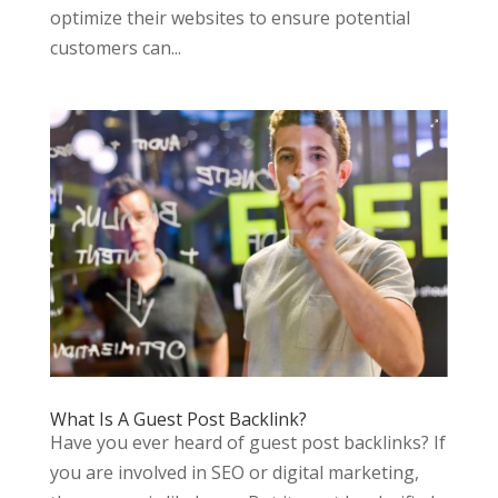
optimize their websites to ensure potential
customers can...
What Is A Guest Post Backlink?
Have you ever heard of guest post backlinks? If
you are involved in SEO or digital marketing,