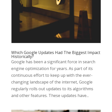
Which Google Updates Had The Biggest Impact
Historically?
Google has been a significant force in search
engine optimization for years. As part of its
continuous effort to keep up with the ever-
changing landscape of the internet, Google
regularly rolls out updates to its algorithms
and other features. These updates have...