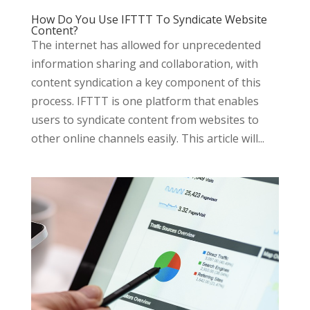
How Do You Use IFTTT To Syndicate Website
Content?
The internet has allowed for unprecedented
information sharing and collaboration, with
content syndication a key component of this
process. IFTTT is one platform that enables
users to syndicate content from websites to
other online channels easily. This article will...