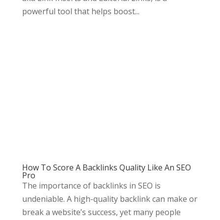
powerful tool that helps boost...
How To Score A Backlinks Quality Like An SEO
Pro
The importance of backlinks in SEO is
undeniable. A high-quality backlink can make or
break a website’s success, yet many people