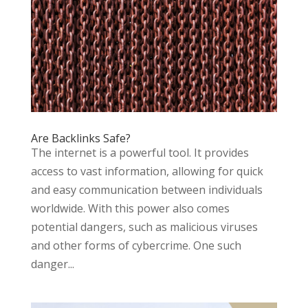
Are Backlinks Safe?
The internet is a powerful tool. It provides
access to vast information, allowing for quick
and easy communication between individuals
worldwide. With this power also comes
potential dangers, such as malicious viruses
and other forms of cybercrime. One such
danger...