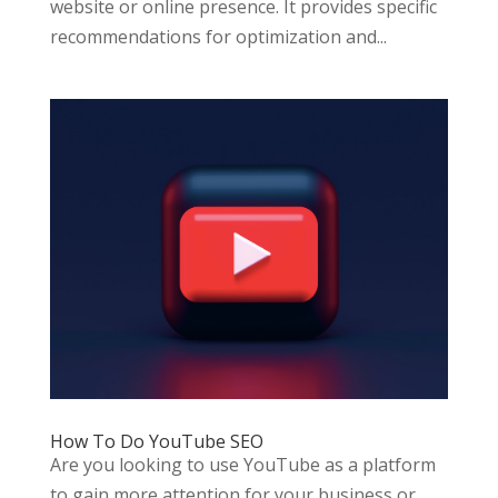
website or online presence. It provides specific
recommendations for optimization and...
How To Do YouTube SEO
Are you looking to use YouTube as a platform
to gain more attention for your business or