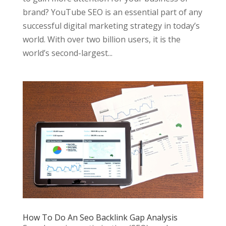
brand? YouTube SEO is an essential part of any
successful digital marketing strategy in today’s
world. With over two billion users, it is the
world’s second-largest...
How To Do An Seo Backlink Gap Analysis