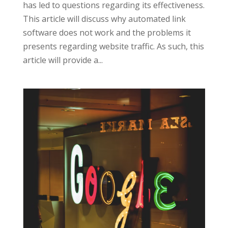
has led to questions regarding its effectiveness.
This article will discuss why automated link
software does not work and the problems it
presents regarding website traffic. As such, this
article will provide a...