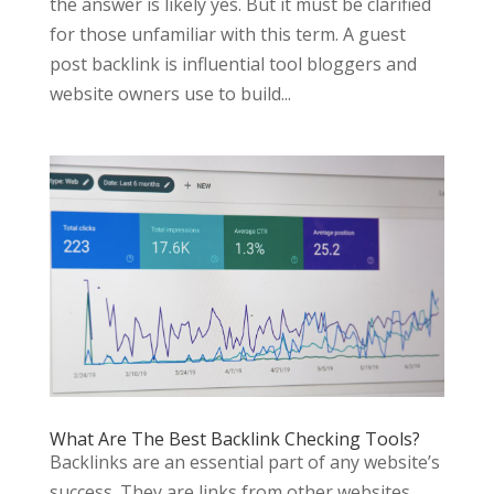
the answer is likely yes. But it must be clarified
for those unfamiliar with this term. A guest
post backlink is influential tool bloggers and
website owners use to build...
What Are The Best Backlink Checking Tools?
Backlinks are an essential part of any website’s
success. They are links from other websites