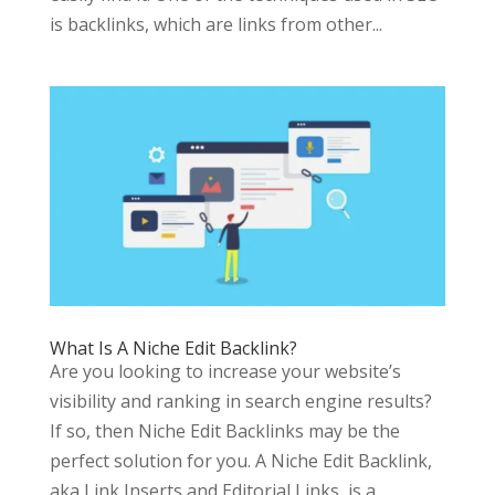
is backlinks, which are links from other...
What Is A Niche Edit Backlink?
Are you looking to increase your website’s
visibility and ranking in search engine results?
If so, then Niche Edit Backlinks may be the
perfect solution for you. A Niche Edit Backlink,
aka Link Inserts and Editorial Links, is a