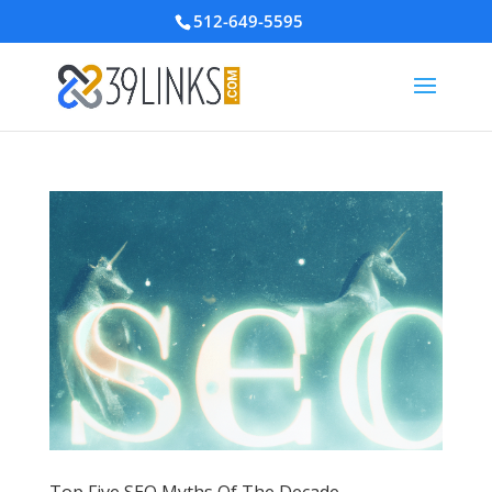
512-649-5595