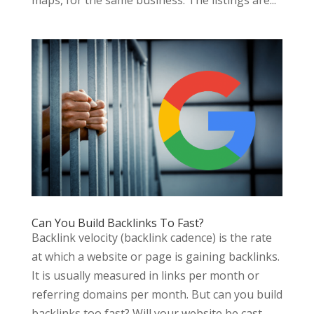
Can You Build Backlinks To Fast?
Backlink velocity (backlink cadence) is the rate
at which a website or page is gaining backlinks.
It is usually measured in links per month or
referring domains per month. But can you build
backlinks too fast? Will your website be cast