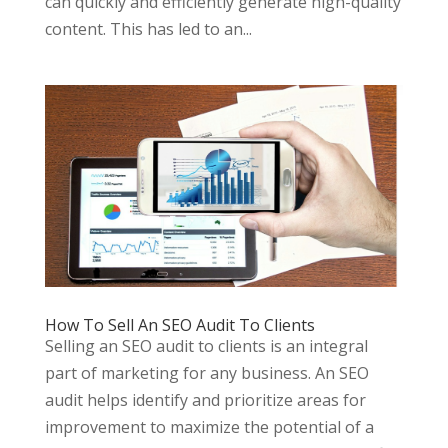
can quickly and efficiently generate high-quality
content. This has led to an...
How To Sell An SEO Audit To Clients
Selling an SEO audit to clients is an integral
part of marketing for any business. An SEO
audit helps identify and prioritize areas for
improvement to maximize the potential of a