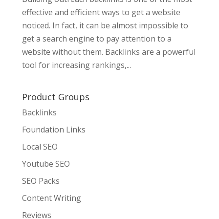
effective and efficient ways to get a website
noticed. In fact, it can be almost impossible to
get a search engine to pay attention to a
website without them. Backlinks are a powerful
tool for increasing rankings,...
Product Groups
Backlinks
Foundation Links
Local SEO
Youtube SEO
SEO Packs
Content Writing
Reviews