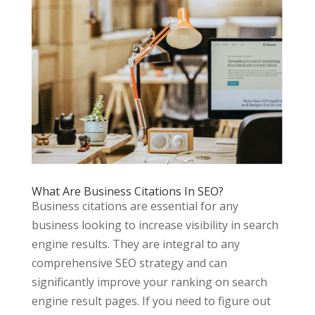
What Are Business Citations In SEO?
Business citations are essential for any
business looking to increase visibility in search
engine results. They are integral to any
comprehensive SEO strategy and can
significantly improve your ranking on search
engine result pages. If you need to figure out