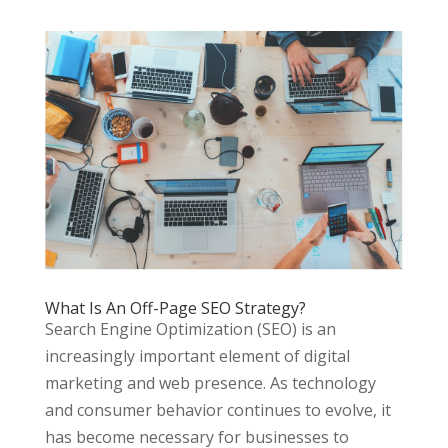
What Is An Off-Page SEO Strategy?
Search Engine Optimization (SEO) is an
increasingly important element of digital
marketing and web presence. As technology
and consumer behavior continues to evolve, it
has become necessary for businesses to