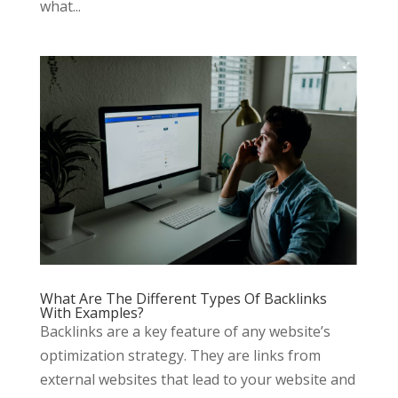
what...
What Are The Different Types Of Backlinks
With Examples?
Backlinks are a key feature of any website’s
optimization strategy. They are links from
external websites that lead to your website and