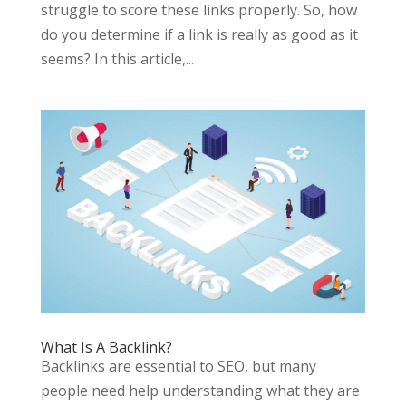
struggle to score these links properly. So, how
do you determine if a link is really as good as it
seems? In this article,...
What Is A Backlink?
Backlinks are essential to SEO, but many
people need help understanding what they are