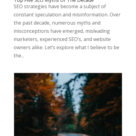
Top Five SEO Myths Of The Decade
SEO strategies have become a subject of
constant speculation and misinformation. Over
the past decade, numerous myths and
misconceptions have emerged, misleading
marketers, experienced SEO’s, and website
owners alike. Let’s explore what I believe to be
the...