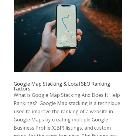
Google Map Stacking & Local SEO Ranking
Factors
What is Google Map Stacking And Does It Help
Rankings? Google Map stacking is a technique
used to improve the ranking of a website in
Google Maps by creating multiple Google
Business Profile (GBP) listings, and custom
maps, for the same business. The listings are...