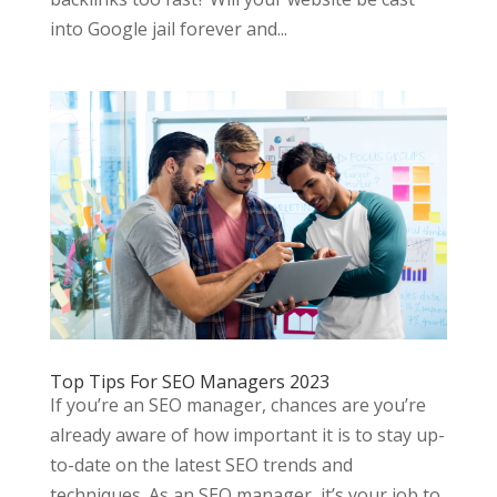
into Google jail forever and...
Top Tips For SEO Managers 2023
If you’re an SEO manager, chances are you’re
already aware of how important it is to stay up-
to-date on the latest SEO trends and
techniques. As an SEO manager, it’s your job to