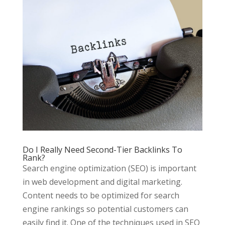
Do I Really Need Second-Tier Backlinks To
Rank?
Search engine optimization (SEO) is important
in web development and digital marketing.
Content needs to be optimized for search
engine rankings so potential customers can
easily find it. One of the techniques used in SEO