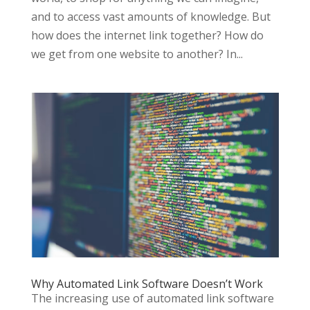
and to access vast amounts of knowledge. But
how does the internet link together? How do
we get from one website to another? In...
Why Automated Link Software Doesn’t Work
The increasing use of automated link software