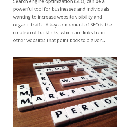
Search engine optimization (SEO) can be a
powerful tool for businesses and individuals
wanting to increase website visibility and
organic traffic. A key component of SEO is the
creation of backlinks, which are links from
other websites that point back to a given...