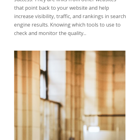
that point back to your website and help
increase visibility, traffic, and rankings in search
engine results. Knowing which tools to use to
check and monitor the quality...