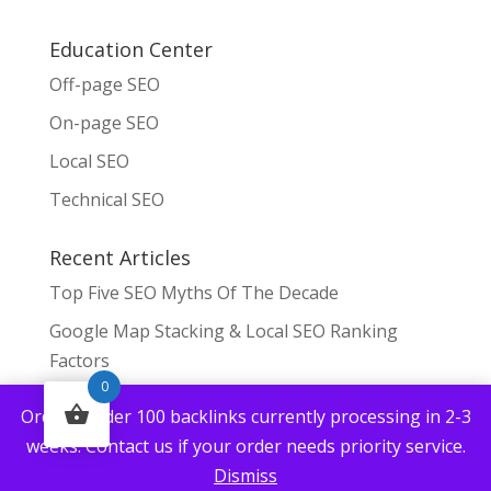
Education Center
Off-page SEO
On-page SEO
Local SEO
Technical SEO
Recent Articles
Top Five SEO Myths Of The Decade
Google Map Stacking & Local SEO Ranking
Factors
0
Can You Build Backlinks To Fast?
Orders under 100 backlinks currently processing in 2-3
Top Tips For SEO Managers 2023
weeks. Contact us if your order needs priority service.
Dismiss
Where Can I Get Royalty Free Images For Blog