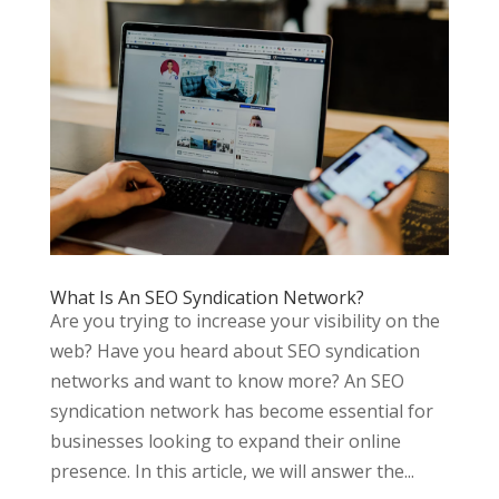
What Is An SEO Syndication Network?
Are you trying to increase your visibility on the
web? Have you heard about SEO syndication
networks and want to know more? An SEO
syndication network has become essential for
businesses looking to expand their online
presence. In this article, we will answer the...