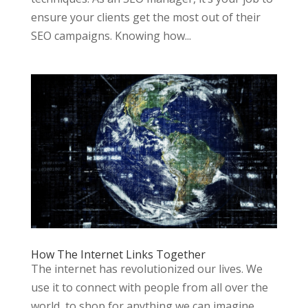
ensure your clients get the most out of their
SEO campaigns. Knowing how...
How The Internet Links Together
The internet has revolutionized our lives. We
use it to connect with people from all over the
world, to shop for anything we can imagine,