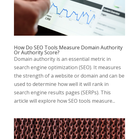
How Do SEO Tools Measure Domain Authority
Or Authority Score?
Domain authority is an essential metric in
search engine optimization (SEO). It measures
the strength of a website or domain and can be
used to determine how well it will rank in
search engine results pages (SERPs). This
article will explore how SEO tools measure...