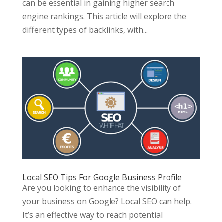
can be essential in gaining higher search
engine rankings. This article will explore the
different types of backlinks, with...
Local SEO Tips For Google Business Profile
Are you looking to enhance the visibility of
your business on Google? Local SEO can help.
It’s an effective way to reach potential