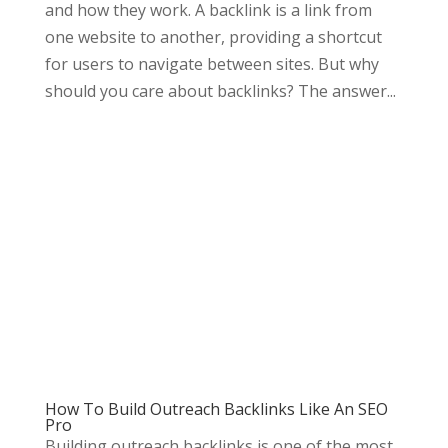
and how they work. A backlink is a link from
one website to another, providing a shortcut
for users to navigate between sites. But why
should you care about backlinks? The answer...
How To Build Outreach Backlinks Like An SEO
Pro
Building outreach backlinks is one of the most