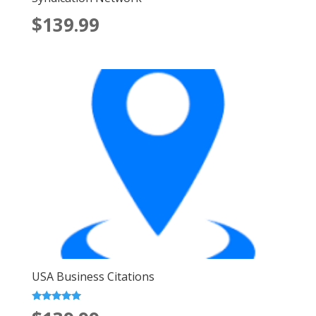
$139.99
USA Business Citations
Rated