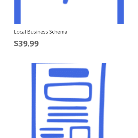
Local Business Schema
$
39.99