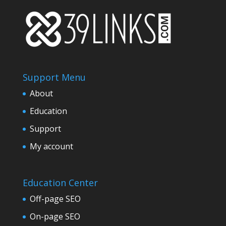
$959.99.
$839.99.
Support Menu
About
Education
Support
My account
Education Center
Off-page SEO
On-page SEO