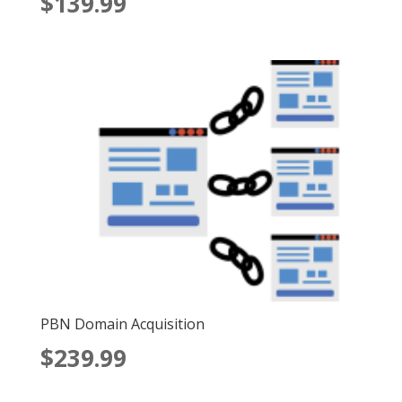
$
139.99
5.00
out of 5
PBN Domain Acquisition
$
239.99