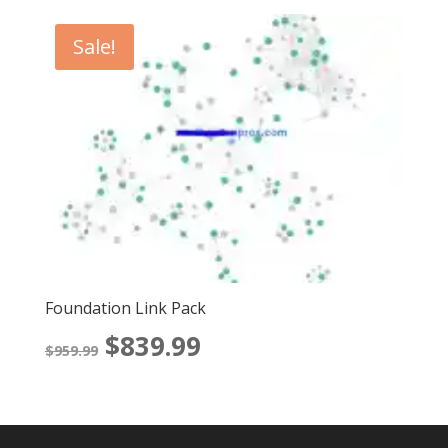
Sale!
Foundation Link Pack
Original
Current
$
839.99
$
959.99
price
price
was:
is: