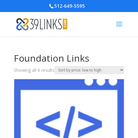
512-649-5595
Foundation Links
Sorted
Showing all 6 results
by
price:
low
to
high