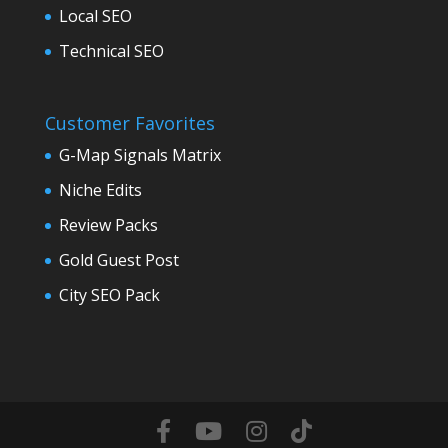
Local SEO
Technical SEO
Customer Favorites
G-Map Signals Matrix
Niche Edits
Review Packs
Gold Guest Post
City SEO Pack