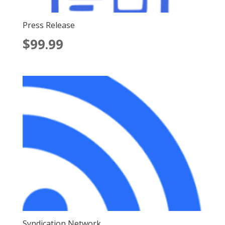
Press Release
$
99.99
Syndication Network