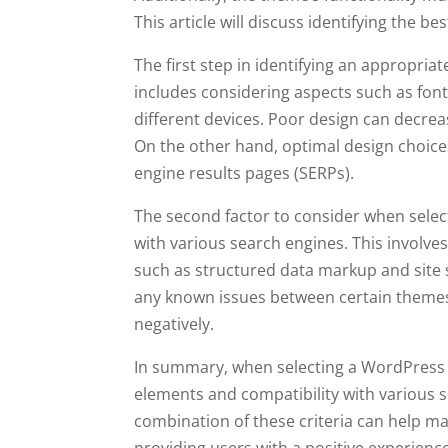
This article will discuss identifying the
The first step in identifying an appropria
includes considering aspects such as font
different devices. Poor design can decre
On the other hand, optimal design choice
engine results pages (SERPs).
The second factor to consider when selec
with various search engines. This involves
such as structured data markup and site sp
any known issues between certain themes
negatively.
In summary, when selecting a WordPress th
elements and compatibility with various 
combination of these criteria can help ma