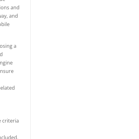
tions and
way, and
obile
osing a
nd
engine
ensure
related
 criteria
ncluded.