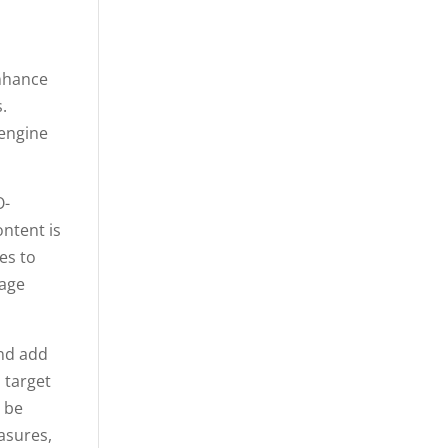
enhance
.
 engine
O-
ontent is
es to
page
and add
 target
y be
asures,