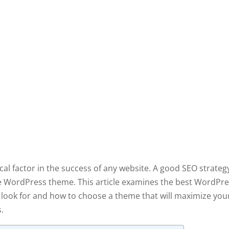
ical factor in the success of any website. A good SEO strateg
ble WordPress theme. This article examines the best WordPr
o look for and how to choose a theme that will maximize you
s.