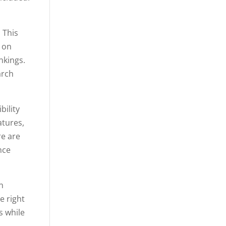
 This
s on
nkings.
arch
bility
atures,
re are
nce
n
e right
s while