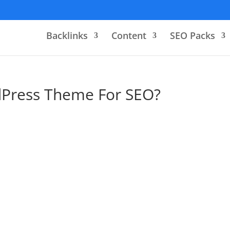
Backlinks
Content
SEO Packs
dPress Theme For SEO?