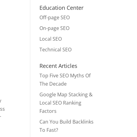
Education Center
Off-page SEO
On-page SEO
Local SEO
Technical SEO
Recent Articles
Top Five SEO Myths Of
The Decade
Google Map Stacking &
y
Local SEO Ranking
ess
Factors
r
Can You Build Backlinks
To Fast?