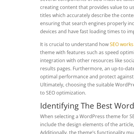
creating content that provides value to u
titles which accurately describe the cont
ensuring that search engines properly ind
devices and have fast loading times to i
It is crucial to understand how
SEO works 
theme with features such as speed optimi
integration with other resources like soc
results pages. Furthermore, an up-to-date
optimal performance and protect against 
Ultimately, choosing the suitable WordPr
to SEO optimization.
Identifying The Best Wor
When selecting a WordPress theme for SEO p
include the design elements of the article,
Additionally, the theme’s functionality mu