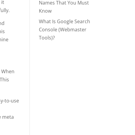
it
Names That You Must
ully.
Know
What Is Google Search
and
Console (Webmaster
his
Tools)?
mine
. When
 This
sy-to-use
d
de meta