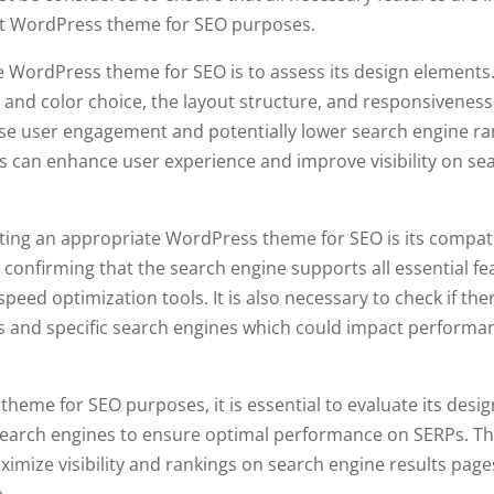
 best WordPress theme for SEO purposes.
te WordPress theme for SEO is to assess its design elements.
 and color choice, the layout structure, and responsivenes
ase user engagement and potentially lower search engine ra
s can enhance user experience and improve visibility on se
ting an appropriate WordPress theme for SEO is its compati
 confirming that the search engine supports all essential fe
eed optimization tools. It is also necessary to check if the
 and specific search engines which could impact performa
eme for SEO purposes, it is essential to evaluate its desig
search engines to ensure optimal performance on SERPs. Th
ximize visibility and rankings on search engine results page