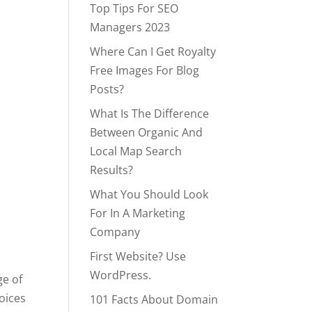
Top Tips For SEO
Managers 2023
Where Can I Get Royalty
Free Images For Blog
Posts?
What Is The Difference
Between Organic And
Local Map Search
Results?
What You Should Look
For In A Marketing
Company
First Website? Use
WordPress.
ge of
hoices
101 Facts About Domain