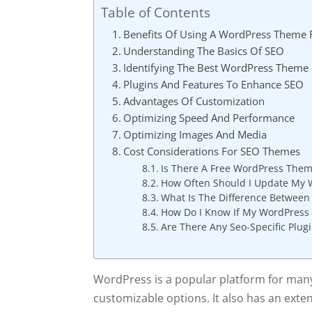
Table of Contents
Benefits Of Using A WordPress Theme 
Understanding The Basics Of SEO
Identifying The Best WordPress Theme
Plugins And Features To Enhance SEO
Advantages Of Customization
Optimizing Speed And Performance
Optimizing Images And Media
Cost Considerations For SEO Themes
Is There A Free WordPress Them
How Often Should I Update My 
What Is The Difference Betwee
How Do I Know If My WordPress 
Are There Any Seo-Specific Plu
WordPress is a popular platform for many 
customizable options. It also has an exten