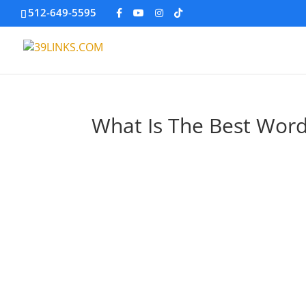
512-649-5595
What Is The Best Wor