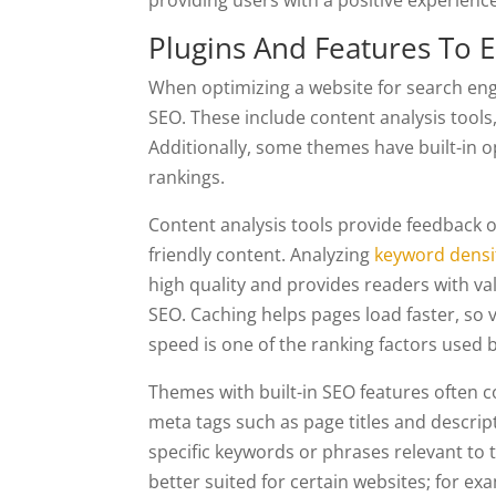
providing users with a positive experience
Plugins And Features To 
When optimizing a website for search engi
SEO. These include content analysis tools
Additionally, some themes have built-in o
rankings.
Content analysis tools provide feedback o
friendly content. Analyzing
keyword densi
high quality and provides readers with va
SEO. Caching helps pages load faster, so vi
speed is one of the ranking factors used 
Themes with built-in SEO features often c
meta tags such as page titles and descript
specific keywords or phrases relevant to 
better suited for certain websites; for e