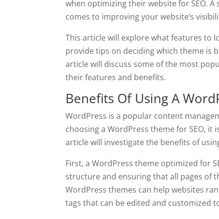
when optimizing their website for SEO. A
comes to improving your website’s visibility
This article will explore what features t
provide tips on deciding which theme is be
article will discuss some of the most p
their features and benefits.
Benefits Of Using A Wor
WordPress is a popular content managem
choosing a WordPress theme for SEO, it is 
article will investigate the benefits of u
First, a WordPress theme optimized for S
structure and ensuring that all pages of t
WordPress themes can help websites rank 
tags that can be edited and customized to