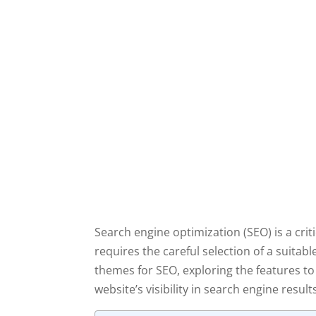
Search engine optimization (SEO) is a crit
requires the careful selection of a suita
themes for SEO, exploring the features t
website’s visibility in search engine result