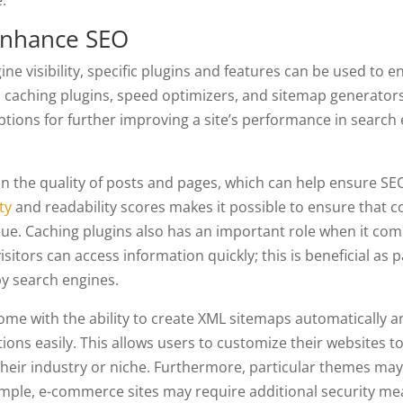
.
Enhance SEO
ne visibility, specific plugins and features can be used to 
, caching plugins, speed optimizers, and sitemap generators
ptions for further improving a site’s performance in search
n the quality of posts and pages, which can help ensure SE
ty
and readability scores makes it possible to ensure that c
lue. Caching plugins also has an important role when it com
sitors can access information quickly; this is beneficial as 
by search engines.
ome with the ability to create XML sitemaps automatically 
ions easily. This allows users to customize their websites to
their industry or niche. Furthermore, particular themes ma
xample, e-commerce sites may require additional security me