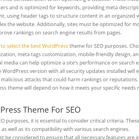
sers and is optimized for keywords, providing meta descrip
ent, using header tags to structure content in an organized 
ex the website. Additionally, sites must be optimized for m
mprove rankings on search engine results from pages.
to select the best WordPress
theme for SEO purposes. Cho
zation, meta tags customization, mobile-friendly design, a
ial media can help optimize a site’s performance on search 
 WordPress version with all security updates installed will 
malicious attacks that could harm rankings or reputations.
ess theme will depend on how it meets your specific needs 
dPress Theme For SEO
urposes, it is essential to consider critical criteria. These
 as well as its compatibility with various search engines.
st be considered to ensure that all necessary features are i