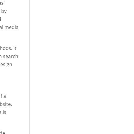
s’
 by
d
ial media
hods. It
n search
design
f a
bsite,
 is
ude