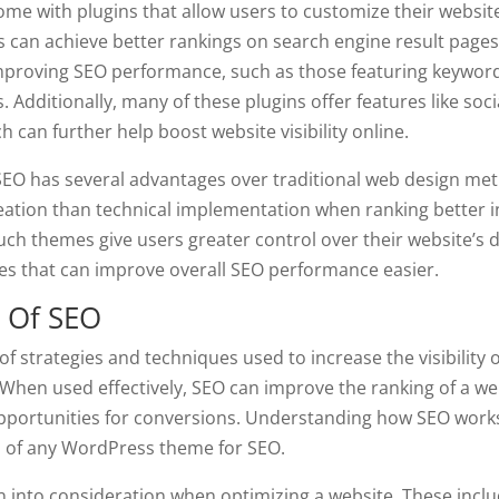
 with plugins that allow users to customize their website
s can achieve better rankings on search engine result pages
 improving SEO performance, such as those featuring keywor
s. Additionally, many of these plugins offer features like soc
h can further help boost website visibility online.
EO has several advantages over traditional web design met
eation than technical implementation when ranking better i
such themes give users greater control over their website’s 
es that can improve overall SEO performance easier.
 Of SEO
of strategies and techniques used to increase the visibility o
When used effectively, SEO can improve the ranking of a we
pportunities for conversions. Understanding how SEO works
ss of any WordPress theme for SEO.
 into consideration when optimizing a website. These incl