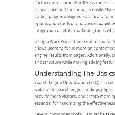
Furthermore, some WordPress themes come
appearance and functionality easily. User
adding plugins designed specifically for
optimization tools or analytics capabilitie
integration or other marketing tools, whic
Using a WordPress theme optimized for S
allows users to focus more on content cr
engine results from pages. Additionally, 
and structure while making adding featur
Understanding The Basics
Search Engine Optimization (SEO) is a set 
website on search engine findings pages. 
provide more visitors, and create more o
essential for maximizing the effectivene
Several components of SEO must be taken