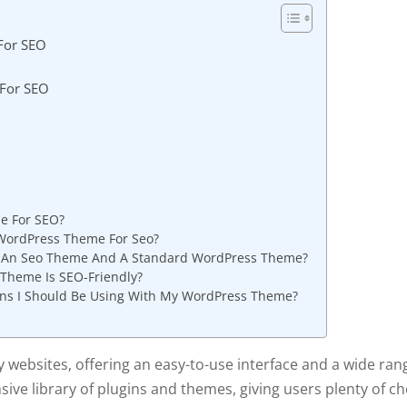
For SEO
 For SEO
e For SEO?
WordPress Theme For Seo?
n An Seo Theme And A Standard WordPress Theme?
Theme Is SEO-Friendly?
gins I Should Be Using With My WordPress Theme?
websites, offering an easy-to-use interface and a wide ran
sive library of plugins and themes, giving users plenty of c