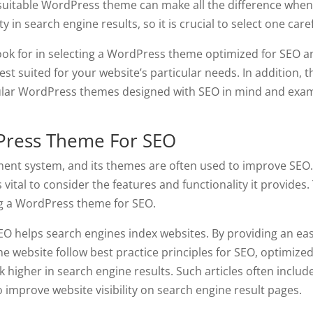
 suitable WordPress theme can make all the difference when 
 in search engine results, so it is crucial to select one caref
o look for in selecting a WordPress theme optimized for SEO 
st suited for your website’s particular needs. In addition, t
opular WordPress themes designed with SEO in mind and exa
dPress Theme For SEO
ent system, and its themes are often used to improve SEO
vital to consider the features and functionality it provides.
sing a WordPress theme for SEO.
EO helps search engines index websites. By providing an ea
he website follow best practice principles for SEO, optimize
higher in search engine results. Such articles often inclu
 improve website visibility on search engine result pages.