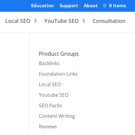
Education
Support
About
0 Items
Local SEO
YouTube SEO
Consultation
Product Groups
Backlinks
Foundation Links
Local SEO
Youtube SEO
SEO Packs
Content Writing
Reviews