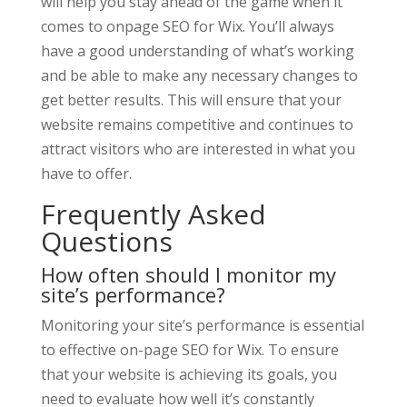
will help you stay ahead of the game when it
comes to onpage SEO for Wix. You’ll always
have a good understanding of what’s working
and be able to make any necessary changes to
get better results. This will ensure that your
website remains competitive and continues to
attract visitors who are interested in what you
have to offer.
Frequently Asked
Questions
How often should I monitor my
site’s performance?
Monitoring your site’s performance is essential
to effective on-page SEO for Wix. To ensure
that your website is achieving its goals, you
need to evaluate how well it’s constantly