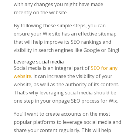
with any changes you might have made
recently on the website.
By following these simple steps, you can
ensure your Wix site has an effective sitemap
that will help improve its SEO rankings and
visibility in search engines like Google or Bing!
Leverage social media
Social media is an integral part of
SEO for any
website
. It can increase the visibility of your
website, as well as the authority of its content.
That’s why leveraging social media should be
one step in your onpage SEO process for Wix.
You’ll want to create accounts on the most
popular platforms to leverage social media and
share your content regularly. This will help