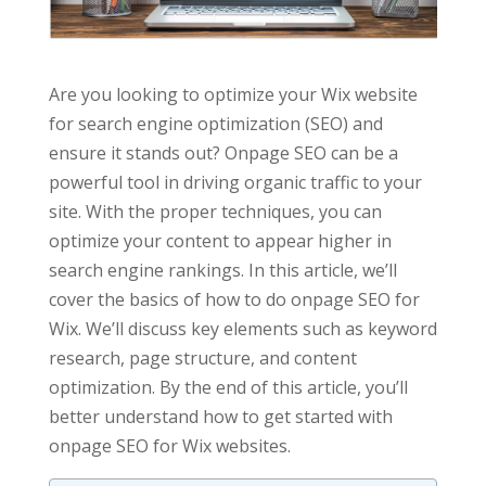
Are you looking to optimize your Wix website
for search engine optimization (SEO) and
ensure it stands out? Onpage SEO can be a
powerful tool in driving organic traffic to your
site. With the proper techniques, you can
optimize your content to appear higher in
search engine rankings. In this article, we’ll
cover the basics of how to do onpage SEO for
Wix. We’ll discuss key elements such as keyword
research, page structure, and content
optimization. By the end of this article, you’ll
better understand how to get started with
onpage SEO for Wix websites.