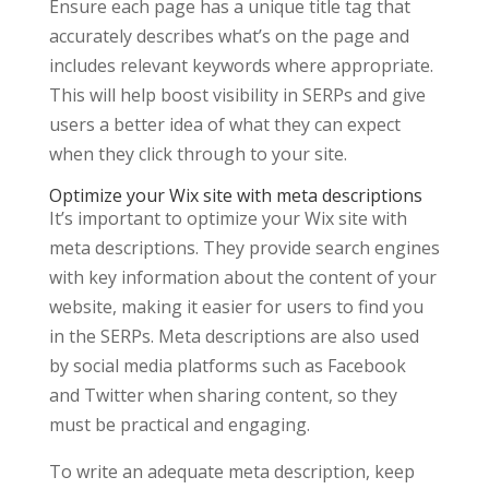
Ensure each page has a unique title tag that
accurately describes what’s on the page and
includes relevant keywords where appropriate.
This will help boost visibility in SERPs and give
users a better idea of what they can expect
when they click through to your site.
Optimize your Wix site with meta descriptions
It’s important to optimize your Wix site with
meta descriptions. They provide search engines
with key information about the content of your
website, making it easier for users to find you
in the SERPs. Meta descriptions are also used
by social media platforms such as Facebook
and Twitter when sharing content, so they
must be practical and engaging.
To write an adequate meta description, keep