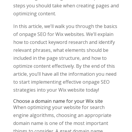
steps you should take when creating pages and
optimizing content.
In this article, we’ll walk you through the basics
of onpage SEO for Wix websites. We’ll explain
how to conduct keyword research and identify
relevant phrases, what elements should be
included in the page structure, and how to
optimize content effectively. By the end of this
article, you’ll have all the information you need
to start implementing effective onpage SEO
strategies into your Wix website today!
Choose a domain name for your Wix site
When optimizing your website for search
engine algorithms, choosing an appropriate
domain name is one of the most important
things to consider. A great domain name