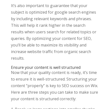
It’s also important to guarantee that your
subject is optimized for google search engines
by including relevant keywords and phrases.
This will help it rank higher in the search
results when users search for related topics or
queries. By optimizing your content for SEO,
you’ll be able to maximize its visibility and
increase website traffic from organic search
results.
Ensure your content is well structured
Now that your quality content is ready, it’s time
to ensure it is well-structured. Structuring your
content “properly” is key to SEO success on Wix.
Here are three steps you can take to make sure
your content is structured correctly: