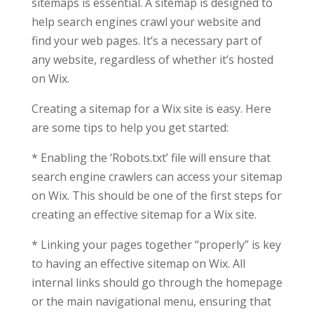
sitemaps is essential. A sitemap is designed to
help search engines crawl your website and
find your web pages. It’s a necessary part of
any website, regardless of whether it’s hosted
on Wix.
Creating a sitemap for a Wix site is easy. Here
are some tips to help you get started:
* Enabling the ‘Robots.txt’ file will ensure that
search engine crawlers can access your sitemap
on Wix. This should be one of the first steps for
creating an effective sitemap for a Wix site.
* Linking your pages together “properly” is key
to having an effective sitemap on Wix. All
internal links should go through the homepage
or the main navigational menu, ensuring that