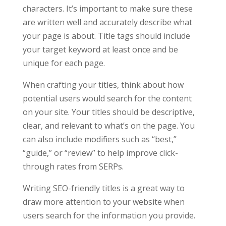
characters. It’s important to make sure these
are written well and accurately describe what
your page is about. Title tags should include
your target keyword at least once and be
unique for each page.
When crafting your titles, think about how
potential users would search for the content
on your site. Your titles should be descriptive,
clear, and relevant to what’s on the page. You
can also include modifiers such as “best,”
“guide,” or “review” to help improve click-
through rates from SERPs.
Writing SEO-friendly titles is a great way to
draw more attention to your website when
users search for the information you provide.