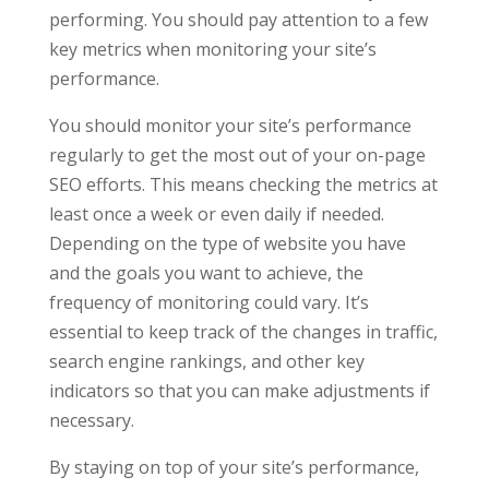
performing. You should pay attention to a few
key metrics when monitoring your site’s
performance.
You should monitor your site’s performance
regularly to get the most out of your on-page
SEO efforts. This means checking the metrics at
least once a week or even daily if needed.
Depending on the type of website you have
and the goals you want to achieve, the
frequency of monitoring could vary. It’s
essential to keep track of the changes in traffic,
search engine rankings, and other key
indicators so that you can make adjustments if
necessary.
By staying on top of your site’s performance,