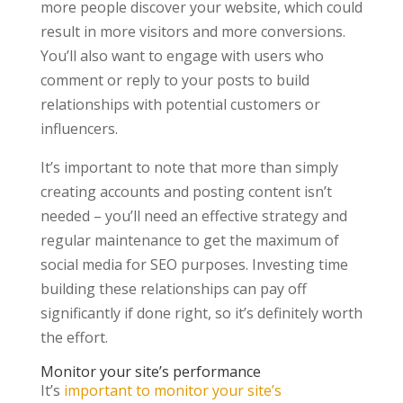
more people discover your website, which could
result in more visitors and more conversions.
You’ll also want to engage with users who
comment or reply to your posts to build
relationships with potential customers or
influencers.
It’s important to note that more than simply
creating accounts and posting content isn’t
needed – you’ll need an effective strategy and
regular maintenance to get the maximum of
social media for SEO purposes. Investing time
building these relationships can pay off
significantly if done right, so it’s definitely worth
the effort.
Monitor your site’s performance
It’s
important to monitor your site’s