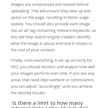
images are compressed and resized before
uploading. This will ensure they take up less
space on the page, resulting in faster page
speeds. You should also provide each image
has an alt tag containing relevant keywords, as
this will help search engine crawlers identify
what the image is about and how it relates to
the rest of your content.
Finally, once everything is set up correctly for
SEO, you should monitor and analyze how well
your images perform over time. If you see any
areas that need improvement or optimization,
you can adjust “accordingly” until you achieve
the desired results.
Is there a limit to how many