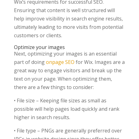
Wix’s requirements for successful SEO.
Ensuring that content is well structured will
help improve visibility in search engine results,
ultimately leading to more visits from potential
customers or clients.
Optimize your images
Next, optimizing your images is an essential
part of doing
onpage SEO
for Wix. Images are a
great way to engage visitors and break up the
text on your page. When optimizing them,
there are a few things to consider:
• File size – Keeping file sizes as small as
possible will help pages load quickly and rank
higher in search results.
• File type – PNGs are generally preferred over