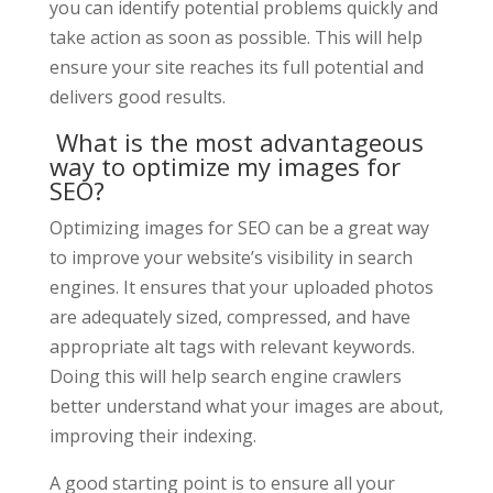
you can identify potential problems quickly and
take action as soon as possible. This will help
ensure your site reaches its full potential and
delivers good results.
What is the most advantageous
way to optimize my images for
SEO?
Optimizing images for SEO can be a great way
to improve your website’s visibility in search
engines. It ensures that your uploaded photos
are adequately sized, compressed, and have
appropriate alt tags with relevant keywords.
Doing this will help search engine crawlers
better understand what your images are about,
improving their indexing.
A good starting point is to ensure all your