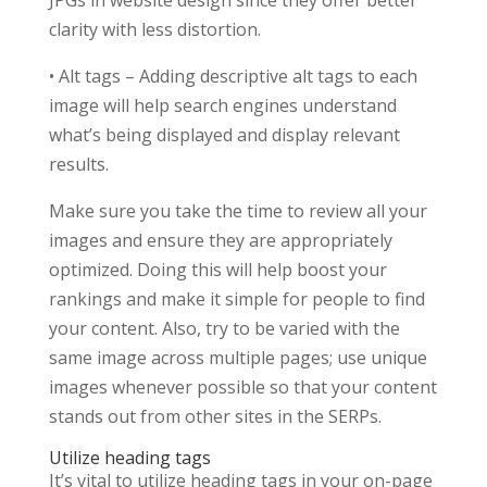
JPGs in website design since they offer better
clarity with less distortion.
• Alt tags – Adding descriptive alt tags to each
image will help search engines understand
what’s being displayed and display relevant
results.
Make sure you take the time to review all your
images and ensure they are appropriately
optimized. Doing this will help boost your
rankings and make it simple for people to find
your content. Also, try to be varied with the
same image across multiple pages; use unique
images whenever possible so that your content
stands out from other sites in the SERPs.
Utilize heading tags
It’s vital to utilize heading tags in your on-page