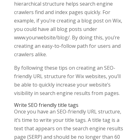
hierarchical structure helps search engine
crawlers find and index pages quickly. For
example, if you’re creating a blog post on Wix,
you could have all blog posts under
www.yourwebsite/blog/. By doing this, you’re
creating an easy-to-follow path for users and
crawlers alike.
By following these tips on creating an SEO-
friendly URL structure for Wix websites, you’ll
be able to quickly increase your website’s
visibility in search engine results from pages.
Write SEO friendly title tags
Once you have an SEO-friendly URL structure,
it’s time to write your title tags. A title tag is a
text that appears on the search engine results
page (SERP) and should be no longer than 60