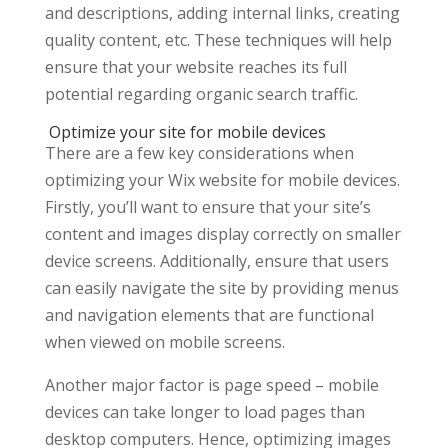
and descriptions, adding internal links, creating
quality content, etc. These techniques will help
ensure that your website reaches its full
potential regarding organic search traffic.
Optimize your site for mobile devices
There are a few key considerations when
optimizing your Wix website for mobile devices.
Firstly, you’ll want to ensure that your site’s
content and images display correctly on smaller
device screens. Additionally, ensure that users
can easily navigate the site by providing menus
and navigation elements that are functional
when viewed on mobile screens.
Another major factor is page speed – mobile
devices can take longer to load pages than
desktop computers. Hence, optimizing images