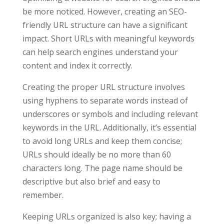
be more noticed. However, creating an SEO-
friendly URL structure can have a significant
impact. Short URLs with meaningful keywords
can help search engines understand your
content and index it correctly.
Creating the proper URL structure involves
using hyphens to separate words instead of
underscores or symbols and including relevant
keywords in the URL. Additionally, it’s essential
to avoid long URLs and keep them concise;
URLs should ideally be no more than 60
characters long. The page name should be
descriptive but also brief and easy to
remember.
Keeping URLs organized is also key; having a