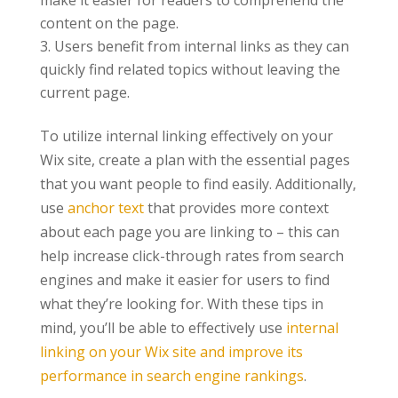
make it easier for readers to comprehend the
content on the page.
Users benefit from internal links as they can
quickly find related topics without leaving the
current page.
To utilize internal linking effectively on your
Wix site, create a plan with the essential pages
that you want people to find easily. Additionally,
use
anchor text
that provides more context
about each page you are linking to – this can
help increase click-through rates from search
engines and make it easier for users to find
what they’re looking for. With these tips in
mind, you’ll be able to effectively use
internal
linking on your Wix site and improve its
performance in search engine rankings
.