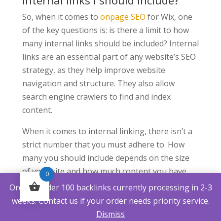
internal links I should include?
So, when it comes to
onpage SEO
for Wix, one
of the key questions is: is there a limit to how
many internal links should be included? Internal
links are an essential part of any website’s SEO
strategy, as they help improve website
navigation and structure. They also allow
search engine crawlers to find and index
content.
When it comes to internal linking, there isn’t a
strict number that you must adhere to. How
many you should include depends on the size
of your site and how much content you have
0
available. It’sEnsuring that each link is relevant
Orders under 100 backlinks currently processing in 2-3
and adds value for users is essential. For
weeks. Contact us if your order needs priority service.
example, linking two pages within the same
Dismiss