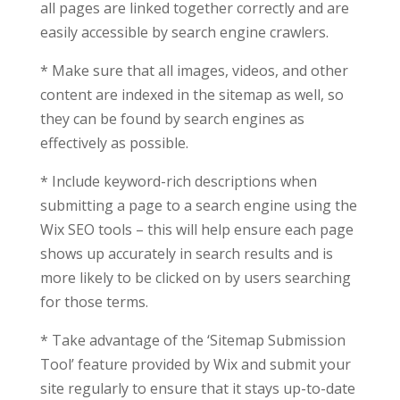
all pages are linked together correctly and are
easily accessible by search engine crawlers.
* Make sure that all images, videos, and other
content are indexed in the sitemap as well, so
they can be found by search engines as
effectively as possible.
* Include keyword-rich descriptions when
submitting a page to a search engine using the
Wix SEO tools – this will help ensure each page
shows up accurately in search results and is
more likely to be clicked on by users searching
for those terms.
* Take advantage of the ‘Sitemap Submission
Tool’ feature provided by Wix and submit your
site regularly to ensure that it stays up-to-date