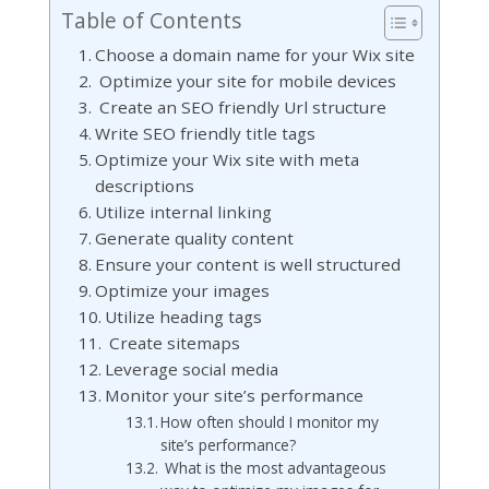
Table of Contents
Choose a domain name for your Wix site
Optimize your site for mobile devices
Create an SEO friendly Url structure
Write SEO friendly title tags
Optimize your Wix site with meta
descriptions
Utilize internal linking
Generate quality content
Ensure your content is well structured
Optimize your images
Utilize heading tags
Create sitemaps
Leverage social media
Monitor your site’s performance
How often should I monitor my
site’s performance?
What is the most advantageous