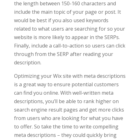
the length between 150-160 characters and
include the main topic of your page or post. It
would be best if you also used keywords
related to what users are searching for so your
website is more likely to appear in the SERPs.
Finally, include a call-to-action so users can click
through from the SERP after reading your
description.
Optimizing your Wix site with meta descriptions
is a great way to ensure potential customers
can find you online. With well-written meta
descriptions, you’ll be able to rank higher on
search engine result pages and get more clicks
from users who are looking for what you have
to offer. So take the time to write compelling
meta descriptions – they could quickly bring