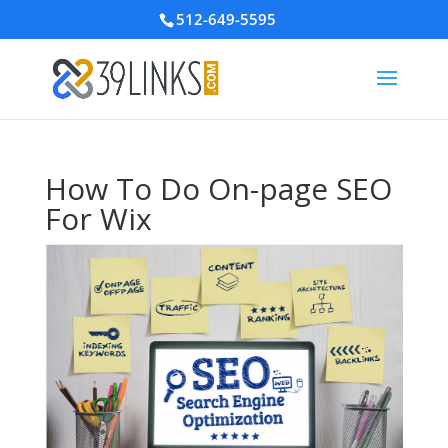
512-649-5595
How To Do On-page SEO
For Wix