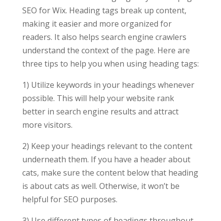
SEO for Wix. Heading tags break up content,
making it easier and more organized for
readers. It also helps search engine crawlers
understand the context of the page. Here are
three tips to help you when using heading tags:
1) Utilize keywords in your headings whenever
possible. This will help your website rank
better in search engine results and attract
more visitors.
2) Keep your headings relevant to the content
underneath them. If you have a header about
cats, make sure the content below that heading
is about cats as well. Otherwise, it won’t be
helpful for SEO purposes.
3) Use different types of headings throughout