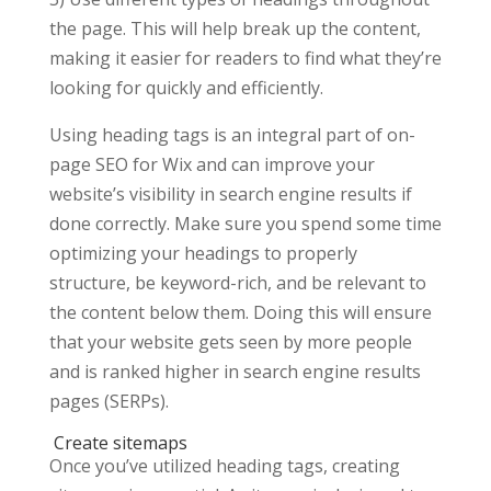
the page. This will help break up the content,
making it easier for readers to find what they’re
looking for quickly and efficiently.
Using heading tags is an integral part of on-
page SEO for Wix and can improve your
website’s visibility in search engine results if
done correctly. Make sure you spend some time
optimizing your headings to properly
structure, be keyword-rich, and be relevant to
the content below them. Doing this will ensure
that your website gets seen by more people
and is ranked higher in search engine results
pages (SERPs).
Create sitemaps
Once you’ve utilized heading tags, creating