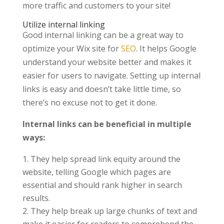
more traffic and customers to your site!
Utilize internal linking
Good internal linking can be a great way to
optimize your Wix site for
SEO
. It helps Google
understand your website better and makes it
easier for users to navigate. Setting up internal
links is easy and doesn’t take little time, so
there’s no excuse not to get it done.
Internal links can be beneficial in multiple
ways:
They help spread link equity around the
website, telling Google which pages are
essential and should rank higher in search
results.
They help break up large chunks of text and