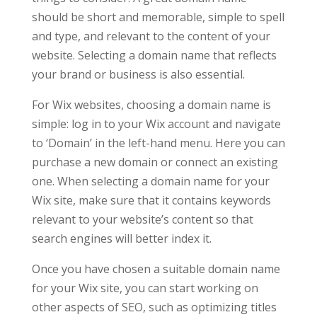
should be short and memorable, simple to spell
and type, and relevant to the content of your
website. Selecting a domain name that reflects
your brand or business is also essential.
For Wix websites, choosing a domain name is
simple: log in to your Wix account and navigate
to ‘Domain’ in the left-hand menu. Here you can
purchase a new domain or connect an existing
one. When selecting a domain name for your
Wix site, make sure that it contains keywords
relevant to your website’s content so that
search engines will better index it.
Once you have chosen a suitable domain name
for your Wix site, you can start working on
other aspects of SEO, such as optimizing titles