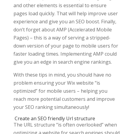
and other elements is essential to ensure
pages load quickly. That will help improve user
experience and give you an SEO boost. Finally,
don’t forget about AMP (Accelerated Mobile
Pages) – this is a way of serving a stripped-
down version of your page to mobile users for
faster loading times. Implementing AMP could
give you an edge in search engine rankings.
With these tips in mind, you should have no
problem ensuring your Wix website “is
optimized” for mobile users – helping you
reach more potential customers and improve
your SEO ranking simultaneously!
Create an SEO friendly Url structure
The URL structure “is often overlooked” when
optimizing a website for search engines should