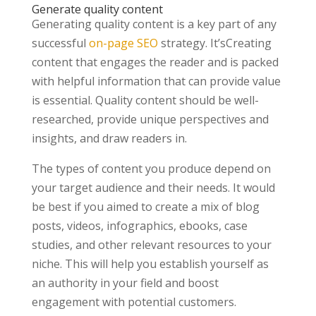
Generate quality content
Generating quality content is a key part of any
successful
on-page SEO
strategy. It’sCreating
content that engages the reader and is packed
with helpful information that can provide value
is essential. Quality content should be well-
researched, provide unique perspectives and
insights, and draw readers in.
The types of content you produce depend on
your target audience and their needs. It would
be best if you aimed to create a mix of blog
posts, videos, infographics, ebooks, case
studies, and other relevant resources to your
niche. This will help you establish yourself as
an authority in your field and boost
engagement with potential customers.