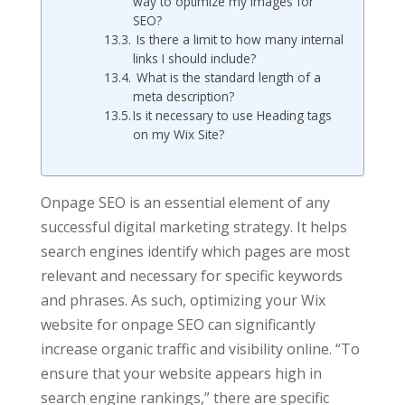
way to optimize my images for
SEO?
Is there a limit to how many internal
links I should include?
What is the standard length of a
meta description?
Is it necessary to use Heading tags
on my Wix Site?
Onpage SEO is an essential element of any
successful digital marketing strategy. It helps
search engines identify which pages are most
relevant and necessary for specific keywords
and phrases. As such, optimizing your Wix
website for onpage SEO can significantly
increase organic traffic and visibility online. “To
ensure that your website appears high in
search engine rankings,” there are specific