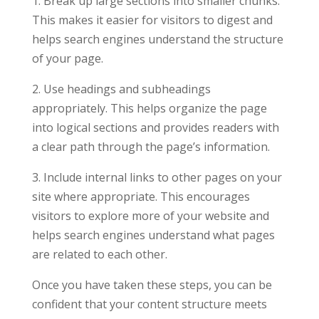
1. Break up large sections into smaller chunks.
This makes it easier for visitors to digest and
helps search engines understand the structure
of your page.
2. Use headings and subheadings
appropriately. This helps organize the page
into logical sections and provides readers with
a clear path through the page’s information.
3. Include internal links to other pages on your
site where appropriate. This encourages
visitors to explore more of your website and
helps search engines understand what pages
are related to each other.
Once you have taken these steps, you can be
confident that your content structure meets