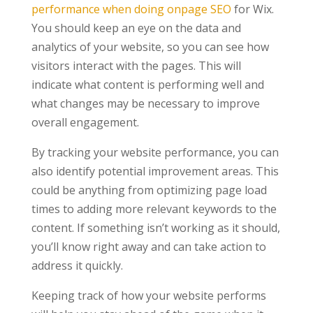
performance when doing onpage SEO
for Wix.
You should keep an eye on the data and
analytics of your website, so you can see how
visitors interact with the pages. This will
indicate what content is performing well and
what changes may be necessary to improve
overall engagement.
By tracking your website performance, you can
also identify potential improvement areas. This
could be anything from optimizing page load
times to adding more relevant keywords to the
content. If something isn’t working as it should,
you’ll know right away and can take action to
address it quickly.
Keeping track of how your website performs