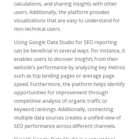
calculations, and sharing insights with other
users. Additionally, the platform provides
visualizations that are easy to understand for
non-technical users.
Using Google Data Studio for SEO reporting
can be beneficial in several ways. For instance, it
enables users to discover insights from their
website’s performance by analyzing key metrics
such as top landing pages or average page
speed. Furthermore, the platform helps identify
opportunities for improvement through
competitive analysis of organic traffic or
keyword rankings. Additionally, connecting
multiple data sources creates a unified view of
SEO performance across different channels.