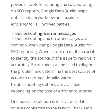
powerful tools for sharing and collaborating
on SEO reports, Google Data Studio helps
optimize team workflow and maximize
efficiency for all involved parties.
Troubleshooting & error messages
Troubleshooting and error messages are
common when using Google Data Studio for
SEO reporting. When errors occur, it is crucial
to identify the source of the issue to resolve it
accurately. Error codes can be used to diagnose
the problem and determine the best course of
action to take. Additionally, various
troubleshooting options are available
depending on the type of error encountered.
One possible solution is to review all data
sources connected to the report. Check each