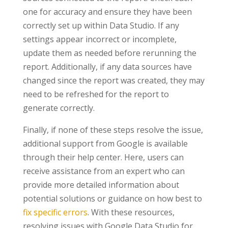
one for accuracy and ensure they have been
correctly set up within Data Studio. If any
settings appear incorrect or incomplete,
update them as needed before rerunning the
report. Additionally, if any data sources have
changed since the report was created, they may
need to be refreshed for the report to
generate correctly.
Finally, if none of these steps resolve the issue,
additional support from Google is available
through their help center. Here, users can
receive assistance from an expert who can
provide more detailed information about
potential solutions or guidance on how best to
fix specific errors
. With these resources,
resolving issues with Google Data Studio for