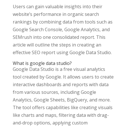
Users can gain valuable insights into their
website’s performance in organic search
rankings by combining data from tools such as
Google Search Console, Google Analytics, and
SEMrush into one consolidated report. This
article will outline the steps in creating an
effective SEO report using Google Data Studio.
What is google data studio?
Google Data Studio is a free visual analytics
tool created by Google. It allows users to create
interactive dashboards and reports with data
from various sources, including Google
Analytics, Google Sheets, BigQuery, and more.
The tool offers capabilities like creating visuals
like charts and maps, filtering data with drag-
and-drop options, applying custom