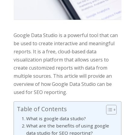
Google Data Studio is a powerful tool that can
be used to create interactive and meaningful
reports. It is a free, cloud-based data
visualization platform that allows users to
create customized reports with data from
multiple sources. This article will provide an
overview of how Google Data Studio can be
used for SEO reporting.
Table of Contents
What is google data studio?
What are the benefits of using google
data studio for SEO reporting?