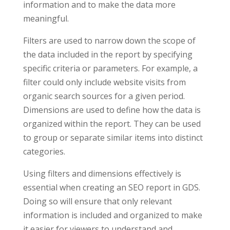
information and to make the data more
meaningful.
Filters are used to narrow down the scope of
the data included in the report by specifying
specific criteria or parameters. For example, a
filter could only include website visits from
organic search sources for a given period.
Dimensions are used to define how the data is
organized within the report. They can be used
to group or separate similar items into distinct
categories.
Using filters and dimensions effectively is
essential when creating an SEO report in GDS.
Doing so will ensure that only relevant
information is included and organized to make
it easier for viewers to understand and