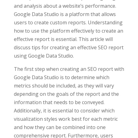
and analysis about a website’s performance.
Google Data Studio is a platform that allows
users to create custom reports. Understanding
how to use the platform effectively to create an
effective report is essential. This article will
discuss tips for creating an effective SEO report
using Google Data Studio.
The first step when creating an SEO report with
Google Data Studio is to determine which
metrics should be included, as they will vary
depending on the goals of the report and the
information that needs to be conveyed.
Additionally, it is essential to consider which
visualization styles work best for each metric
and how they can be combined into one
comprehensive report. Furthermore, users