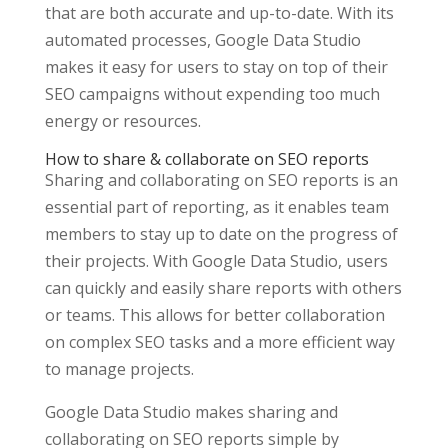
that are both accurate and up-to-date. With its
automated processes, Google Data Studio
makes it easy for users to stay on top of their
SEO campaigns without expending too much
energy or resources.
How to share & collaborate on SEO reports
Sharing and collaborating on SEO reports is an
essential part of reporting, as it enables team
members to stay up to date on the progress of
their projects. With Google Data Studio, users
can quickly and easily share reports with others
or teams. This allows for better collaboration
on complex SEO tasks and a more efficient way
to manage projects.
Google Data Studio makes sharing and
collaborating on SEO reports simple by