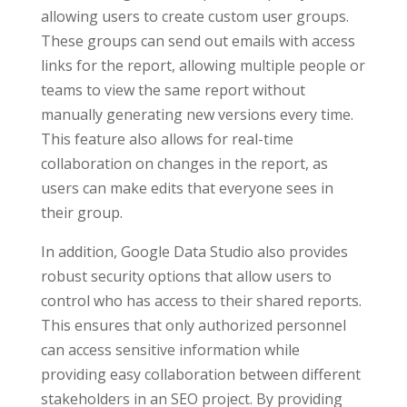
allowing users to create custom user groups.
These groups can send out emails with access
links for the report, allowing multiple people or
teams to view the same report without
manually generating new versions every time.
This feature also allows for real-time
collaboration on changes in the report, as
users can make edits that everyone sees in
their group.
In addition, Google Data Studio also provides
robust security options that allow users to
control who has access to their shared reports.
This ensures that only authorized personnel
can access sensitive information while
providing easy collaboration between different
stakeholders in an SEO project. By providing