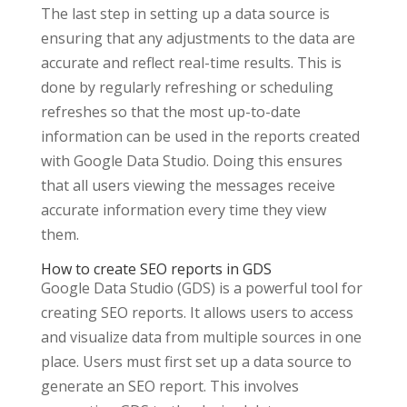
The last step in setting up a data source is
ensuring that any adjustments to the data are
accurate and reflect real-time results. This is
done by regularly refreshing or scheduling
refreshes so that the most up-to-date
information can be used in the reports created
with Google Data Studio. Doing this ensures
that all users viewing the messages receive
accurate information every time they view
them.
How to create SEO reports in GDS
Google Data Studio (GDS) is a powerful tool for
creating SEO reports. It allows users to access
and visualize data from multiple sources in one
place. Users must first set up a data source to
generate an SEO report. This involves