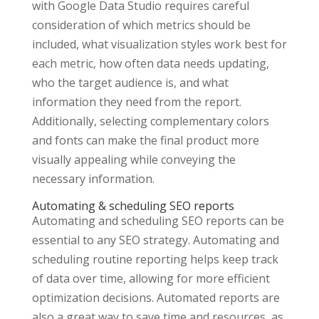
with Google Data Studio requires careful
consideration of which metrics should be
included, what visualization styles work best for
each metric, how often data needs updating,
who the target audience is, and what
information they need from the report.
Additionally, selecting complementary colors
and fonts can make the final product more
visually appealing while conveying the
necessary information.
Automating & scheduling SEO reports
Automating and scheduling SEO reports can be
essential to any SEO strategy. Automating and
scheduling routine reporting helps keep track
of data over time, allowing for more efficient
optimization decisions. Automated reports are
also a great way to save time and resources, as