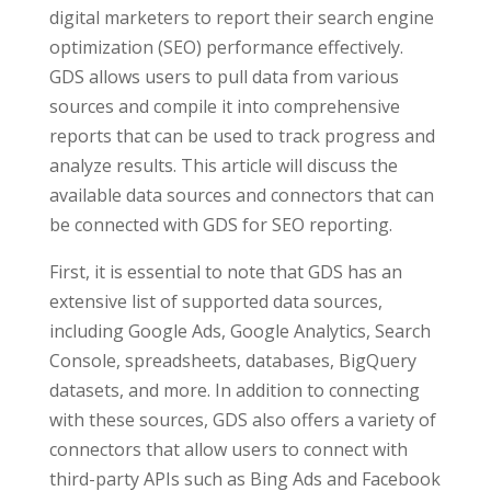
digital marketers to report their search engine
optimization (SEO) performance effectively.
GDS allows users to pull data from various
sources and compile it into comprehensive
reports that can be used to track progress and
analyze results. This article will discuss the
available data sources and connectors that can
be connected with GDS for SEO reporting.
First, it is essential to note that GDS has an
extensive list of supported data sources,
including Google Ads, Google Analytics, Search
Console, spreadsheets, databases, BigQuery
datasets, and more. In addition to connecting
with these sources, GDS also offers a variety of
connectors that allow users to connect with
third-party APIs such as Bing Ads and Facebook