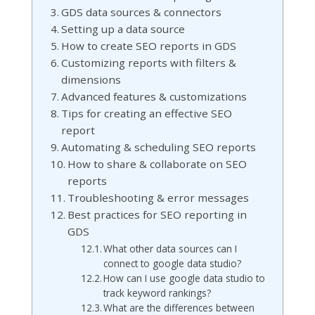
GDS data sources & connectors
Setting up a data source
How to create SEO reports in GDS
Customizing reports with filters &
dimensions
Advanced features & customizations
Tips for creating an effective SEO
report
Automating & scheduling SEO reports
How to share & collaborate on SEO
reports
Troubleshooting & error messages
Best practices for SEO reporting in
GDS
What other data sources can I
connect to google data studio?
How can I use google data studio to
track keyword rankings?
What are the differences between