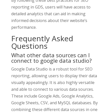
By following these best practices for SEO
reporting in GDS, users will have access to
detailed analytics that can aid in making
informed decisions about their website’s
performance.
Frequently Asked
Questions
What other data sources can I
connect to google data studio?
Google Data Studio is a robust tool for SEO
reporting, allowing users to display their data
visually appealingly. It is also highly versatile
and able to connect to various data sources.
These include Google Ads, Google Analytics,
Google Sheets, CSV, and MySQL databases. By
combining these different data sources in one