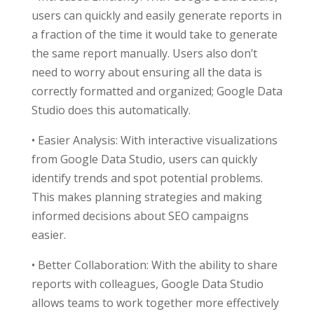
users can quickly and easily generate reports in
a fraction of the time it would take to generate
the same report manually. Users also don’t
need to worry about ensuring all the data is
correctly formatted and organized; Google Data
Studio does this automatically.
• Easier Analysis: With interactive visualizations
from Google Data Studio, users can quickly
identify trends and spot potential problems.
This makes planning strategies and making
informed decisions about SEO campaigns
easier.
• Better Collaboration: With the ability to share
reports with colleagues, Google Data Studio
allows teams to work together more effectively