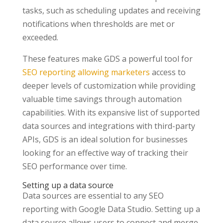
tasks, such as scheduling updates and receiving
notifications when thresholds are met or
exceeded.
These features make GDS a powerful tool for
SEO reporting allowing marketers
access to
deeper levels of customization while providing
valuable time savings through automation
capabilities. With its expansive list of supported
data sources and integrations with third-party
APIs, GDS is an ideal solution for businesses
looking for an effective way of tracking their
SEO performance over time.
Setting up a data source
Data sources are essential to any SEO
reporting with Google Data Studio. Setting up a
data source allows users to connect and merge