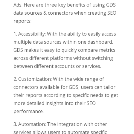
Ads. Here are three key benefits of using GDS
data sources & connectors when creating SEO
reports:
1. Accessibility: With the ability to easily access
multiple data sources within one dashboard,
GDS makes it easy to quickly compare metrics
across different platforms without switching
between different accounts or services.
2. Customization: With the wide range of
connectors available for GDS, users can tailor
their reports according to specific needs to get
more detailed insights into their SEO
performance.
3. Automation: The integration with other
services allows users to automate specific