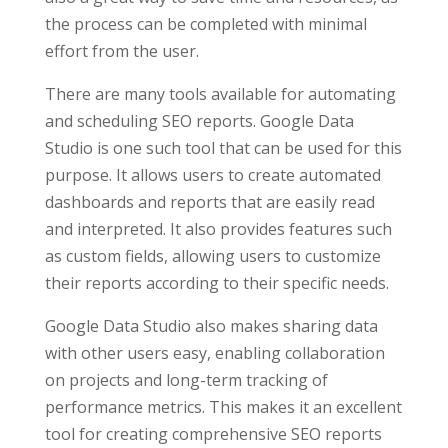
the process can be completed with minimal
effort from the user.
There are many tools available for automating
and scheduling SEO reports. Google Data
Studio is one such tool that can be used for this
purpose. It allows users to create automated
dashboards and reports that are easily read
and interpreted. It also provides features such
as custom fields, allowing users to customize
their reports according to their specific needs.
Google Data Studio also makes sharing data
with other users easy, enabling collaboration
on projects and long-term tracking of
performance metrics. This makes it an excellent
tool for creating comprehensive SEO reports