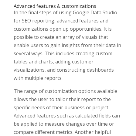
Advanced features & customizations
In the final steps of using Google Data Studio
for SEO reporting, advanced features and
customizations open up opportunities. It is
possible to create an array of visuals that
enable users to gain insights from their data in
several ways. This includes creating custom
tables and charts, adding customer
visualizations, and constructing dashboards
with multiple reports.
The range of customization options available
allows the user to tailor their report to the
specific needs of their business or project.
Advanced features such as calculated fields can
be applied to measure changes over time or
compare different metrics. Another helpful