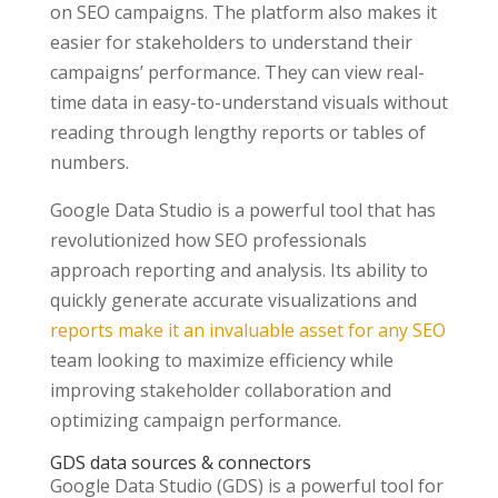
on SEO campaigns. The platform also makes it
easier for stakeholders to understand their
campaigns’ performance. They can view real-
time data in easy-to-understand visuals without
reading through lengthy reports or tables of
numbers.
Google Data Studio is a powerful tool that has
revolutionized how SEO professionals
approach reporting and analysis. Its ability to
quickly generate accurate visualizations and
reports make it an invaluable asset for any SEO
team looking to maximize efficiency while
improving stakeholder collaboration and
optimizing campaign performance.
GDS data sources & connectors
Google Data Studio (GDS) is a powerful tool for