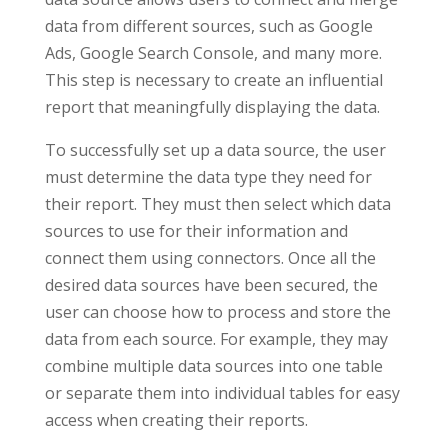
data from different sources, such as Google
Ads, Google Search Console, and many more.
This step is necessary to create an influential
report that meaningfully displaying the data.
To successfully set up a data source, the user
must determine the data type they need for
their report. They must then select which data
sources to use for their information and
connect them using connectors. Once all the
desired data sources have been secured, the
user can choose how to process and store the
data from each source. For example, they may
combine multiple data sources into one table
or separate them into individual tables for easy
access when creating their reports.