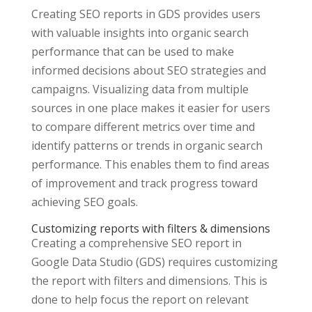
Creating SEO reports in GDS provides users
with valuable insights into organic search
performance that can be used to make
informed decisions about SEO strategies and
campaigns. Visualizing data from multiple
sources in one place makes it easier for users
to compare different metrics over time and
identify patterns or trends in organic search
performance. This enables them to find areas
of improvement and track progress toward
achieving SEO goals.
Customizing reports with filters & dimensions
Creating a comprehensive SEO report in
Google Data Studio (GDS) requires customizing
the report with filters and dimensions. This is
done to help focus the report on relevant