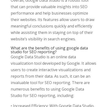
Overall, Google Data Studio is a robust tool
that can provide valuable insights into SEO
performance and help businesses optimize
their websites. Its features allow users to draw
meaningful conclusions quickly and efficiently
while assisting them in staying on top of their
website’s visibility in search engines.
What are the benefits of using google data
studio for SEO reporting?
Google Data Studio is an online data
visualization tool developed by Google. It allows
users to create interactive visualizations and
reports from their data. As such, it can be an
invaluable tool for SEO reporting. There are
numerous benefits to using Google Data
Studio for SEO reporting, including:
• Increased Efficiency: With Google Data Studio,