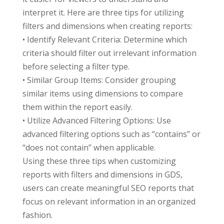
interpret it. Here are three tips for utilizing
filters and dimensions when creating reports:
• Identify Relevant Criteria: Determine which
criteria should filter out irrelevant information
before selecting a filter type.
• Similar Group Items: Consider grouping
similar items using dimensions to compare
them within the report easily.
• Utilize Advanced Filtering Options: Use
advanced filtering options such as “contains” or
“does not contain” when applicable.
Using these three tips when customizing
reports with filters and dimensions in GDS,
users can create meaningful SEO reports that
focus on relevant information in an organized
fashion.