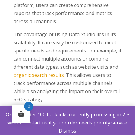
platform, users can create comprehensive
reports that track performance and metrics
across all channels.
The advantage of using Data Studio lies in its
scalability. It can easily be customized to meet
specific needs and requirements. For example, it
can connect multiple accounts or combine
different data types, such as website visits and
organic search results
. This allows users to
track performance across multiple channels
while also analyzing the impact on their overall
SEO strategy.
0
Data Studio’s flexibility allows easy integration
Orders under 100 backlinks currently processing in 2-3
with external services and applications. These
weeks. Contact us if your order needs priority service.
include social media platforms such as
Dismiss