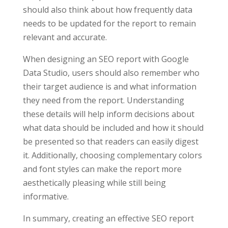
should also think about how frequently data
needs to be updated for the report to remain
relevant and accurate.
When designing an SEO report with Google
Data Studio, users should also remember who
their target audience is and what information
they need from the report. Understanding
these details will help inform decisions about
what data should be included and how it should
be presented so that readers can easily digest
it. Additionally, choosing complementary colors
and font styles can make the report more
aesthetically pleasing while still being
informative.
In summary, creating an effective SEO report