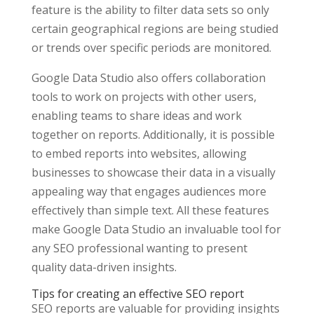
feature is the ability to filter data sets so only
certain geographical regions are being studied
or trends over specific periods are monitored.
Google Data Studio also offers collaboration
tools to work on projects with other users,
enabling teams to share ideas and work
together on reports. Additionally, it is possible
to embed reports into websites, allowing
businesses to showcase their data in a visually
appealing way that engages audiences more
effectively than simple text. All these features
make Google Data Studio an invaluable tool for
any SEO professional wanting to present
quality data-driven insights.
Tips for creating an effective SEO report
SEO reports are valuable for providing insights