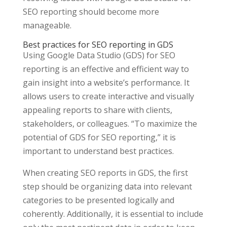
SEO reporting should become more
manageable.
Best practices for SEO reporting in GDS
Using Google Data Studio (GDS) for SEO
reporting is an effective and efficient way to
gain insight into a website’s performance. It
allows users to create interactive and visually
appealing reports to share with clients,
stakeholders, or colleagues. “To maximize the
potential of GDS for SEO reporting,” it is
important to understand best practices.
When creating SEO reports in GDS, the first
step should be organizing data into relevant
categories to be presented logically and
coherently. Additionally, it is essential to include