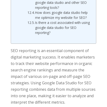
google data studio and other SEO
reporting tools?
How does google data studio help
me optimize my website for SEO?
Is there a cost associated with using
google data studio for SEO
reporting?
SEO reporting is an essential component of
digital marketing success. It enables marketers
to track their website performance in organic
search engine rankings and measure the
impact of various on-page and off-page SEO
strategies. Using Google Data Studio for SEO
reporting combines data from multiple sources
into one place, making it easier to analyze and
interpret the different metrics.