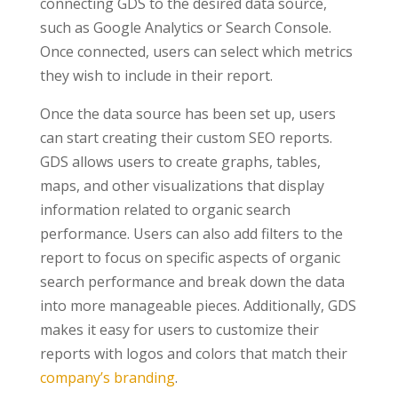
connecting GDS to the desired data source,
such as Google Analytics or Search Console.
Once connected, users can select which metrics
they wish to include in their report.
Once the data source has been set up, users
can start creating their custom SEO reports.
GDS allows users to create graphs, tables,
maps, and other visualizations that display
information related to organic search
performance. Users can also add filters to the
report to focus on specific aspects of organic
search performance and break down the data
into more manageable pieces. Additionally, GDS
makes it easy for users to customize their
reports with logos and colors that match their
company’s branding
.