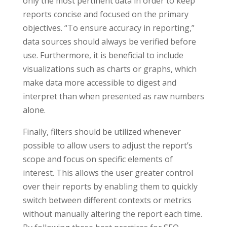
only the most pertinent data in order to keep
reports concise and focused on the primary
objectives. “To ensure accuracy in reporting,”
data sources should always be verified before
use. Furthermore, it is beneficial to include
visualizations such as charts or graphs, which
make data more accessible to digest and
interpret than when presented as raw numbers
alone.
Finally, filters should be utilized whenever
possible to allow users to adjust the report’s
scope and focus on specific elements of
interest. This allows the user greater control
over their reports by enabling them to quickly
switch between different contexts or metrics
without manually altering the report each time.