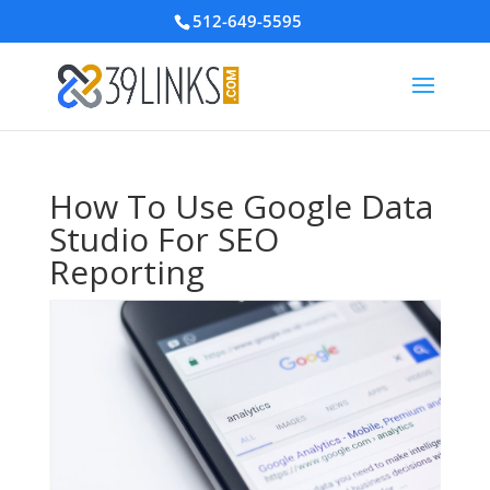
512-649-5595
How To Use Google Data
Studio For SEO
Reporting