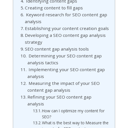
Identifying content gaps
Creating content to fill gaps
Keyword research for SEO content gap
analysis
Establishing your content creation goals
Developing a SEO content gap analysis
strategy
SEO content gap analysis tools
Determining your SEO content gap
analysis tactics
Implementing your SEO content gap
analysis
Measuring the impact of your SEO
content gap analysis
Refining your SEO content gap
analysis
How can I optimize my content for
SEO?
What is the best way to Measure the