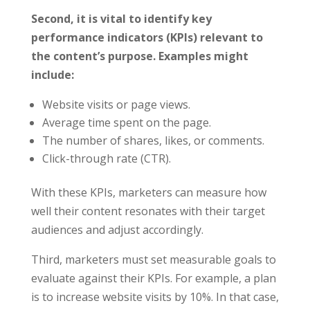
Second, it is vital to identify key
performance indicators (KPIs) relevant to
the content’s purpose. Examples might
include:
Website visits or page views.
Average time spent on the page.
The number of shares, likes, or comments.
Click-through rate (CTR).
With these KPIs, marketers can measure how
well their content resonates with their target
audiences and adjust accordingly.
Third, marketers must set measurable goals to
evaluate against their KPIs. For example, a plan
is to increase website visits by 10%. In that case,