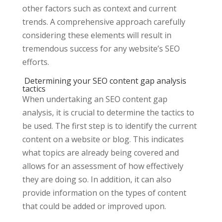
other factors such as context and current
trends. A comprehensive approach carefully
considering these elements will result in
tremendous success for any website’s SEO
efforts.
Determining your SEO content gap analysis
tactics
When undertaking an SEO content gap
analysis, it is crucial to determine the tactics to
be used. The first step is to identify the current
content on a website or blog. This indicates
what topics are already being covered and
allows for an assessment of how effectively
they are doing so. In addition, it can also
provide information on the types of content
that could be added or improved upon.