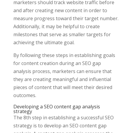
marketers should track website traffic before
and after creating new content in order to
measure progress toward their target number.
Additionally, it may be helpful to create
milestones that serve as smaller targets for
achieving the ultimate goal.
By following these steps in establishing goals
for content creation during an SEO gap
analysis process, marketers can ensure that
they are creating meaningful and influential
pieces of content that will meet their desired
outcomes.
Developing a SEO content gap analysis
strategy
The 8th step in establishing a successful SEO
strategy is to develop an SEO content gap