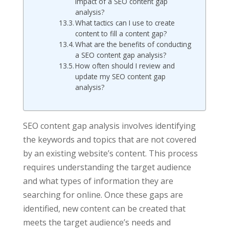
impact of a SEO content gap
analysis?
What tactics can I use to create
content to fill a content gap?
What are the benefits of conducting
a SEO content gap analysis?
How often should I review and
update my SEO content gap
analysis?
SEO content gap analysis involves identifying
the keywords and topics that are not covered
by an existing website’s content. This process
requires understanding the target audience
and what types of information they are
searching for online. Once these gaps are
identified, new content can be created that
meets the target audience’s needs and