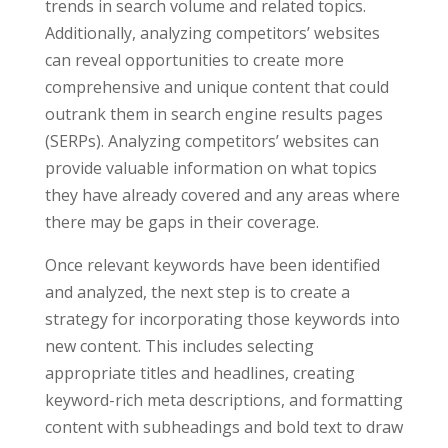
trends in search volume and related topics.
Additionally, analyzing competitors’ websites
can reveal opportunities to create more
comprehensive and unique content that could
outrank them in search engine results pages
(SERPs). Analyzing competitors’ websites can
provide valuable information on what topics
they have already covered and any areas where
there may be gaps in their coverage.
Once relevant keywords have been identified
and analyzed, the next step is to create a
strategy for incorporating those keywords into
new content. This includes selecting
appropriate titles and headlines, creating
keyword-rich meta descriptions, and formatting
content with subheadings and bold text to draw