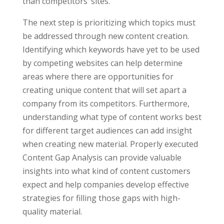
than competitors’ sites.
The next step is prioritizing which topics must
be addressed through new content creation.
Identifying which keywords have yet to be used
by competing websites can help determine
areas where there are opportunities for
creating unique content that will set apart a
company from its competitors. Furthermore,
understanding what type of content works best
for different target audiences can add insight
when creating new material. Properly executed
Content Gap Analysis can provide valuable
insights into what kind of content customers
expect and help companies develop effective
strategies for filling those gaps with high-
quality material.