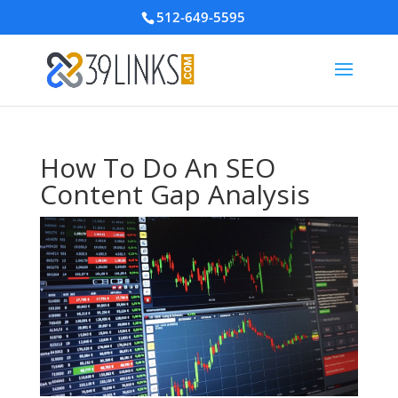
512-649-5595
How To Do An SEO
Content Gap Analysis