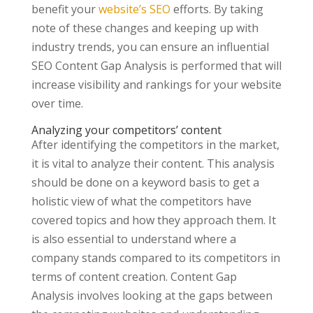
benefit your
website’s SEO
efforts. By taking
note of these changes and keeping up with
industry trends, you can ensure an influential
SEO Content Gap Analysis is performed that will
increase visibility and rankings for your website
over time.
Analyzing your competitors’ content
After identifying the competitors in the market,
it is vital to analyze their content. This analysis
should be done on a keyword basis to get a
holistic view of what the competitors have
covered topics and how they approach them. It
is also essential to understand where a
company stands compared to its competitors in
terms of content creation. Content Gap
Analysis involves looking at the gaps between