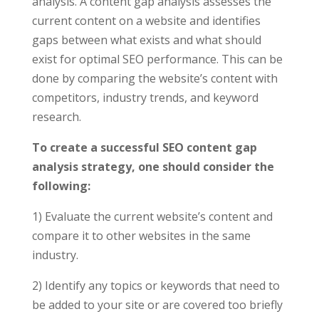
analysis. A content gap analysis assesses the
current content on a website and identifies
gaps between what exists and what should
exist for optimal SEO performance. This can be
done by comparing the website’s content with
competitors, industry trends, and keyword
research.
To create a successful SEO content gap
analysis strategy, one should consider the
following:
1) Evaluate the current website’s content and
compare it to other websites in the same
industry.
2) Identify any topics or keywords that need to
be added to your site or are covered too briefly