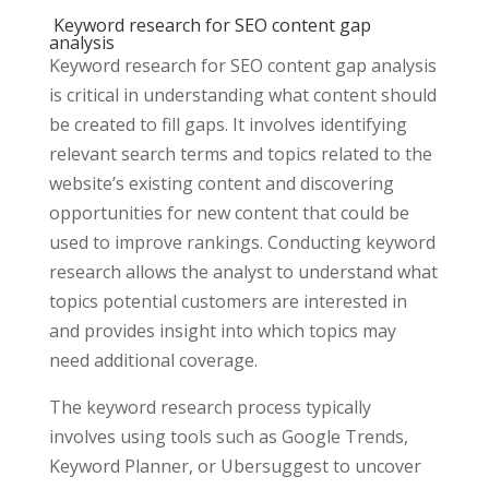
Keyword research for SEO content gap
analysis
Keyword research for SEO content gap analysis
is critical in understanding what content should
be created to fill gaps. It involves identifying
relevant search terms and topics related to the
website’s existing content and discovering
opportunities for new content that could be
used to improve rankings. Conducting keyword
research allows the analyst to understand what
topics potential customers are interested in
and provides insight into which topics may
need additional coverage.
The keyword research process typically
involves using tools such as Google Trends,
Keyword Planner, or Ubersuggest to uncover