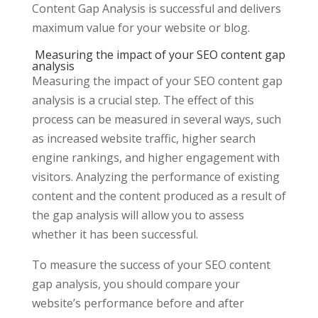
Content Gap Analysis is successful and delivers
maximum value for your website or blog.
Measuring the impact of your SEO content gap
analysis
Measuring the impact of your SEO content gap
analysis is a crucial step. The effect of this
process can be measured in several ways, such
as increased website traffic, higher search
engine rankings, and higher engagement with
visitors. Analyzing the performance of existing
content and the content produced as a result of
the gap analysis will allow you to assess
whether it has been successful.
To measure the success of your SEO content
gap analysis, you should compare your
website’s performance before and after