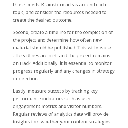
those needs. Brainstorm ideas around each
topic, and consider the resources needed to
create the desired outcome.
Second, create a timeline for the completion of
the project and determine how often new
material should be published. This will ensure
all deadlines are met, and the project remains
on track. Additionally, it is essential to monitor
progress regularly and any changes in strategy
or direction.
Lastly, measure success by tracking key
performance indicators such as user
engagement metrics and visitor numbers.
Regular reviews of analytics data will provide
insights into whether your content strategies