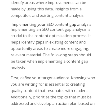
identify areas where improvements can be
made by using this data, insights from a
competitor, and existing content analysis.
Implementing your SEO content gap analysis
Implementing an SEO content gap analysis is
crucial to the content optimization process. It
helps identify gaps in existing content and
opportunity areas to create more engaging,
relevant material. The following steps should
be taken when implementing a content gap
analysis:
First, define your target audience. Knowing who
you are writing for is essential to creating
quality content that resonates with readers.
Additionally, prioritize the topics that must be
addressed and develop an action plan based on