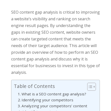
SEO content gap analysis is critical to improving
a website’s visibility and ranking on search
engine result pages. By understanding the
gaps in existing SEO content, website owners
can create targeted content that meets the
needs of their target audience. This article will
provide an overview of how to perform an SEO
content gap analysis and discuss why it is
essential for businesses to invest in this type of
analysis.
Table of Contents
What is a SEO content gap analysis?
Identifying your competitors
Analyzing your competitors’ content