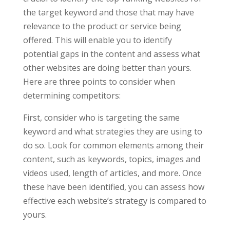
the target keyword and those that may have
relevance to the product or service being
offered. This will enable you to identify
potential gaps in the content and assess what
other websites are doing better than yours.
Here are three points to consider when
determining competitors:
First, consider who is targeting the same
keyword and what strategies they are using to
do so. Look for common elements among their
content, such as keywords, topics, images and
videos used, length of articles, and more. Once
these have been identified, you can assess how
effective each website’s strategy is compared to
yours.