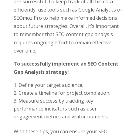
are successful. To keep track of all this data
efficiently, use tools such as Google Analytics or
SEOmoz Pro to help make informed decisions
about future strategies. Overall, it’s important
to remember that SEO content gap analysis
requires ongoing effort to remain effective
over time.
To successfully implement an SEO Content
Gap Analysis strategy:
Define your target audience.
Create a timeline for project completion.
Measure success by tracking key
performance indicators such as user
engagement metrics and visitor numbers.
With these tips, you can ensure your SEO