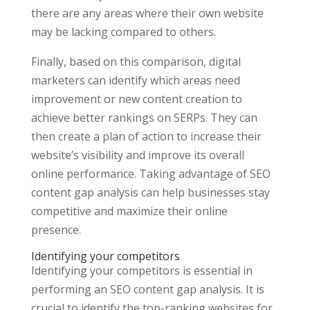
there are any areas where their own website
may be lacking compared to others.
Finally, based on this comparison, digital
marketers can identify which areas need
improvement or new content creation to
achieve better rankings on SERPs. They can
then create a plan of action to increase their
website’s visibility and improve its overall
online performance. Taking advantage of SEO
content gap analysis can help businesses stay
competitive and maximize their online
presence.
Identifying your competitors
Identifying your competitors is essential in
performing an SEO content gap analysis. It is
crucial to identify the top-ranking websites for