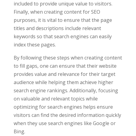
included to provide unique value to visitors.
Finally, when creating content for SEO
purposes, it is vital to ensure that the page
titles and descriptions include relevant
keywords so that search engines can easily
index these pages.
By following these steps when creating content
to fill gaps, one can ensure that their website
provides value and relevance for their target
audience while helping them achieve higher
search engine rankings. Additionally, focusing
on valuable and relevant topics while
optimizing for search engines helps ensure
visitors can find the desired information quickly
when they use search engines like Google or
Bing.