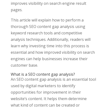
improves visibility on search engine result
pages.
This article will explain how to perform a
thorough SEO content gap analysis using
keyword research tools and competitive
analysis techniques. Additionally, readers will
learn why investing time into this process is
essential and how improved visibility on search
engines can help businesses increase their
customer base.
What is a SEO content gap analysis?
An SEO content gap analysis is an essential tool
used by digital marketers to identify
opportunities for improvement in their
website’s content. It helps them determine
what kind of content can be created or