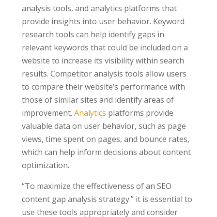
analysis tools, and analytics platforms that
provide insights into user behavior. Keyword
research tools can help identify gaps in
relevant keywords that could be included on a
website to increase its visibility within search
results. Competitor analysis tools allow users
to compare their website’s performance with
those of similar sites and identify areas of
improvement.
Analytics
platforms provide
valuable data on user behavior, such as page
views, time spent on pages, and bounce rates,
which can help inform decisions about content
optimization.
“To maximize the effectiveness of an SEO
content gap analysis strategy.” it is essential to
use these tools appropriately and consider