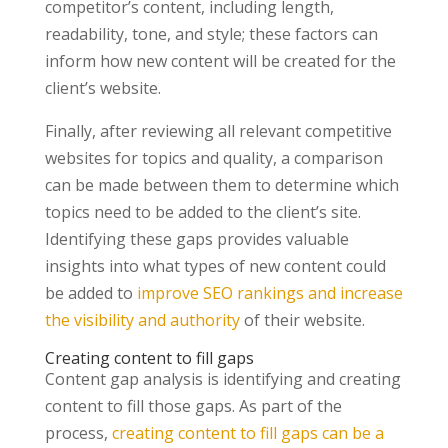
competitor’s content, including length,
readability, tone, and style; these factors can
inform how new content will be created for the
client’s website.
Finally, after reviewing all relevant competitive
websites for topics and quality, a comparison
can be made between them to determine which
topics need to be added to the client’s site.
Identifying these gaps provides valuable
insights into what types of new content could
be added to
improve SEO rankings and increase
the visibility and authority
of their website.
Creating content to fill gaps
Content gap analysis is identifying and creating
content to fill those gaps. As part of the
process,
creating content to fill gaps can be a