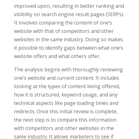
improved upon, resulting in better ranking and
visibility on search engine result pages (SERPs).
It involves comparing the content of one’s
website with that of competitors and other
websites in the same industry. Doing so makes
it possible to identify gaps between what one’s
website offers and what others offer.
The analysis begins with thoroughly reviewing
one’s website and current content. It includes
looking at the types of content being offered,
how it is structured, keyword usage, and any
technical aspects like page loading times and
redirects. Once this initial review is complete,
the next step is to compare this information
with competitors and other websites in the
same industry. It allows marketers to see if