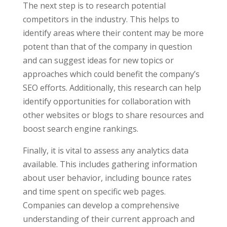
The next step is to research potential
competitors in the industry. This helps to
identify areas where their content may be more
potent than that of the company in question
and can suggest ideas for new topics or
approaches which could benefit the company’s
SEO efforts. Additionally, this research can help
identify opportunities for collaboration with
other websites or blogs to share resources and
boost search engine rankings.
Finally, it is vital to assess any analytics data
available. This includes gathering information
about user behavior, including bounce rates
and time spent on specific web pages.
Companies can develop a comprehensive
understanding of their current approach and