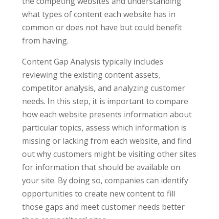
the competing websites and understanding
what types of content each website has in
common or does not have but could benefit
from having.
Content Gap Analysis typically includes
reviewing the existing content assets,
competitor analysis, and analyzing customer
needs. In this step, it is important to compare
how each website presents information about
particular topics, assess which information is
missing or lacking from each website, and find
out why customers might be visiting other sites
for information that should be available on
your site. By doing so, companies can identify
opportunities to create new content to fill
those gaps and meet customer needs better