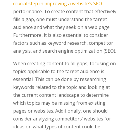
crucial step in improving a website’s SEO
performance. To create content that effectively
fills a gap, one must understand the target
audience and what they seek on a web page.
Furthermore, it is also essential to consider
factors such as keyword research, competitor
analysis, and search engine optimization (SEO).
When creating content to fill gaps, focusing on
topics applicable to the target audience is
essential. This can be done by researching
keywords related to the topic and looking at
the current content landscape to determine
which topics may be missing from existing
pages or websites. Additionally, one should
consider analyzing competitors’ websites for
ideas on what types of content could be