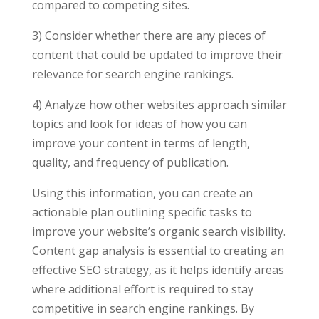
compared to competing sites.
3) Consider whether there are any pieces of
content that could be updated to improve their
relevance for search engine rankings.
4) Analyze how other websites approach similar
topics and look for ideas of how you can
improve your content in terms of length,
quality, and frequency of publication.
Using this information, you can create an
actionable plan outlining specific tasks to
improve your website’s organic search visibility.
Content gap analysis is essential to creating an
effective SEO strategy, as it helps identify areas
where additional effort is required to stay
competitive in search engine rankings. By