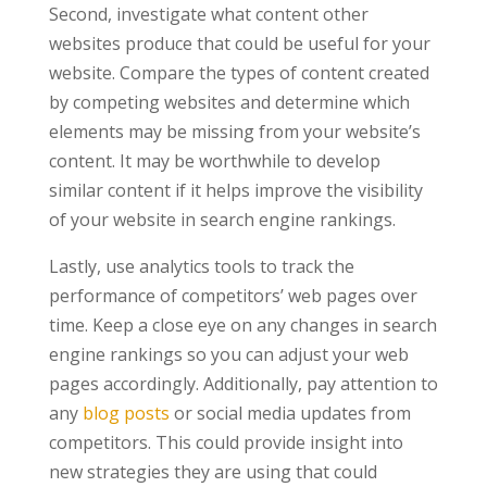
Second, investigate what content other
websites produce that could be useful for your
website. Compare the types of content created
by competing websites and determine which
elements may be missing from your website’s
content. It may be worthwhile to develop
similar content if it helps improve the visibility
of your website in search engine rankings.
Lastly, use analytics tools to track the
performance of competitors’ web pages over
time. Keep a close eye on any changes in search
engine rankings so you can adjust your web
pages accordingly. Additionally, pay attention to
any
blog posts
or social media updates from
competitors. This could provide insight into
new strategies they are using that could