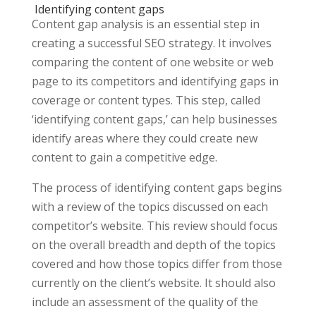
Identifying content gaps
Content gap analysis is an essential step in
creating a successful SEO strategy. It involves
comparing the content of one website or web
page to its competitors and identifying gaps in
coverage or content types. This step, called
‘identifying content gaps,’ can help businesses
identify areas where they could create new
content to gain a competitive edge.
The process of identifying content gaps begins
with a review of the topics discussed on each
competitor’s website. This review should focus
on the overall breadth and depth of the topics
covered and how those topics differ from those
currently on the client’s website. It should also
include an assessment of the quality of the