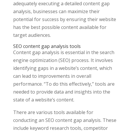
adequately executing a detailed content gap
analysis, businesses can maximize their
potential for success by ensuring their website
has the best possible content available for
target audiences.
SEO content gap analysis tools
Content gap analysis is essential in the search
engine optimization (SEO) process. It involves
identifying gaps in a website’s content, which
can lead to improvements in overall
performance. “To do this effectively,” tools are
needed to provide data and insights into the
state of a website’s content.
There are various tools available for
conducting an SEO content gap analysis. These
include keyword research tools, competitor