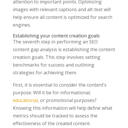
attention to important points. Optimizing
images with relevant captions and alt-text will
help ensure all content is optimized for search
engines.
Establishing your content creation goals
The seventh step in performing an SEO
content gap analysis is establishing the content
creation goals. This step involves setting
benchmarks for success and outlining
strategies for achieving them.
First, it is essential to consider the content’s
purpose. Will it be for informational,
educational
, or promotional purposes?
Knowing this information will help define what
metrics should be tracked to assess the
effectiveness of the created content.