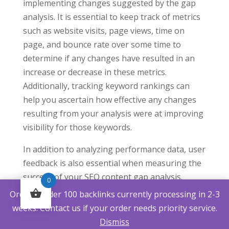
implementing changes suggested by the gap
analysis. It is essential to keep track of metrics
such as website visits, page views, time on
page, and bounce rate over some time to
determine if any changes have resulted in an
increase or decrease in these metrics.
Additionally, tracking keyword rankings can
help you ascertain how effective any changes
resulting from your analysis were at improving
visibility for those keywords.
In addition to analyzing performance data, user
feedback is also essential when measuring the
success of your SEO content gap analysis.
0
Collecting reviews on any new content
Orders under 100 backlinks currently processing in 2-3
published due to this process will help you
weeks. Contact us if your order needs priority service.
understand visitor sentiment towards your site
Dismiss