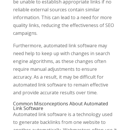
be unable to establish appropriate links if no
reliable external sources contain similar
information. This can lead to a need for more
quality links, reducing the effectiveness of SEO
campaigns.
Furthermore, automated link software may
need help to keep up with changes in search
engine algorithms, as these changes often
require manual adjustments to ensure
accuracy. As a result, it may be difficult for
automated link software to remain effective
and provide accurate results over time.
Common Misconceptions About Automated
Link Software
Automated link software is a technology used
to generate backlinks from one website to
another automatically. Webmasters often use it