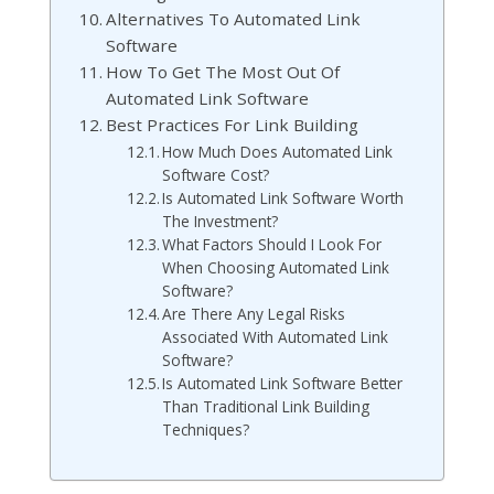
Alternatives To Automated Link
Software
How To Get The Most Out Of
Automated Link Software
Best Practices For Link Building
How Much Does Automated Link
Software Cost?
Is Automated Link Software Worth
The Investment?
What Factors Should I Look For
When Choosing Automated Link
Software?
Are There Any Legal Risks
Associated With Automated Link
Software?
Is Automated Link Software Better
Than Traditional Link Building
Techniques?