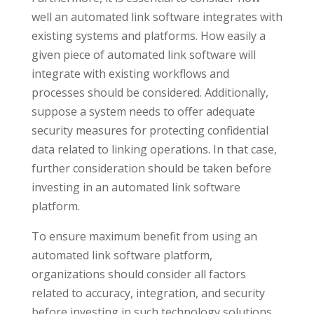
well an automated link software integrates with
existing systems and platforms. How easily a
given piece of automated link software will
integrate with existing workflows and
processes should be considered. Additionally,
suppose a system needs to offer adequate
security measures for protecting confidential
data related to linking operations. In that case,
further consideration should be taken before
investing in an automated link software
platform.
To ensure maximum benefit from using an
automated link software platform,
organizations should consider all factors
related to accuracy, integration, and security
before investing in such technology solutions.