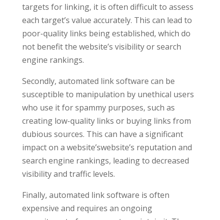
targets for linking, it is often difficult to assess
each target’s value accurately. This can lead to
poor-quality links being established, which do
not benefit the website’s visibility or search
engine rankings.
Secondly, automated link software can be
susceptible to manipulation by unethical users
who use it for spammy purposes, such as
creating low-quality links or buying links from
dubious sources. This can have a significant
impact on a website’swebsite’s reputation and
search engine rankings, leading to decreased
visibility and traffic levels.
Finally, automated link software is often
expensive and requires an ongoing