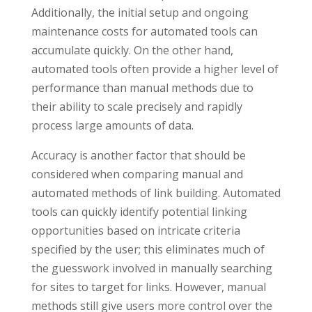
Additionally, the initial setup and ongoing
maintenance costs for automated tools can
accumulate quickly. On the other hand,
automated tools often provide a higher level of
performance than manual methods due to
their ability to scale precisely and rapidly
process large amounts of data.
Accuracy is another factor that should be
considered when comparing manual and
automated methods of link building. Automated
tools can quickly identify potential linking
opportunities based on intricate criteria
specified by the user; this eliminates much of
the guesswork involved in manually searching
for sites to target for links. However, manual
methods still give users more control over the