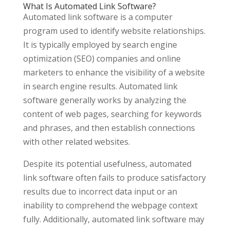
What Is Automated Link Software?
Automated link software is a computer
program used to identify website relationships.
It is typically employed by search engine
optimization (SEO) companies and online
marketers to enhance the visibility of a website
in search engine results. Automated link
software generally works by analyzing the
content of web pages, searching for keywords
and phrases, and then establish connections
with other related websites.
Despite its potential usefulness, automated
link software often fails to produce satisfactory
results due to incorrect data input or an
inability to comprehend the webpage context
fully. Additionally, automated link software may