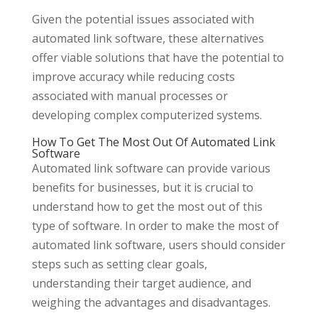
Given the potential issues associated with
automated link software, these alternatives
offer viable solutions that have the potential to
improve accuracy while reducing costs
associated with manual processes or
developing complex computerized systems.
How To Get The Most Out Of Automated Link
Software
Automated link software can provide various
benefits for businesses, but it is crucial to
understand how to get the most out of this
type of software. In order to make the most of
automated link software, users should consider
steps such as setting clear goals,
understanding their target audience, and
weighing the advantages and disadvantages.