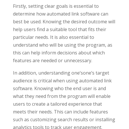
Firstly, setting clear goals is essential to
determine how automated link software can
best be used. Knowing the desired outcome will
help users find a suitable tool that fits their
particular needs. It is also essential to
understand who will be using the program, as
this can help inform decisions about which
features are needed or unnecessary.
In addition, understanding one’sone’s target
audience is critical when using automated link
software. Knowing who the end user is and
what they need from the program will enable
users to create a tailored experience that
meets their needs. This can include features
such as customizing search results or installing
analytics tools to track user engagement.