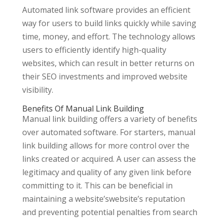
Automated link software provides an efficient
way for users to build links quickly while saving
time, money, and effort. The technology allows
users to efficiently identify high-quality
websites, which can result in better returns on
their SEO investments and improved website
visibility.
Benefits Of Manual Link Building
Manual link building offers a variety of benefits
over automated software. For starters, manual
link building allows for more control over the
links created or acquired. A user can assess the
legitimacy and quality of any given link before
committing to it. This can be beneficial in
maintaining a website’swebsite’s reputation
and preventing potential penalties from search