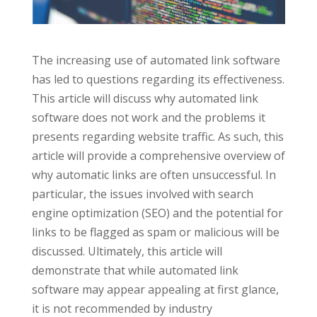
The increasing use of automated link software
has led to questions regarding its effectiveness.
This article will discuss why automated link
software does not work and the problems it
presents regarding website traffic. As such, this
article will provide a comprehensive overview of
why automatic links are often unsuccessful. In
particular, the issues involved with search
engine optimization (SEO) and the potential for
links to be flagged as spam or malicious will be
discussed. Ultimately, this article will
demonstrate that while automated link
software may appear appealing at first glance,
it is not recommended by industry