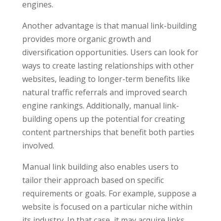
engines.
Another advantage is that manual link-building
provides more organic growth and
diversification opportunities. Users can look for
ways to create lasting relationships with other
websites, leading to longer-term benefits like
natural traffic referrals and improved search
engine rankings. Additionally, manual link-
building opens up the potential for creating
content partnerships that benefit both parties
involved.
Manual link building also enables users to
tailor their approach based on specific
requirements or goals. For example, suppose a
website is focused on a particular niche within
its industry. In that case, it may acquire links