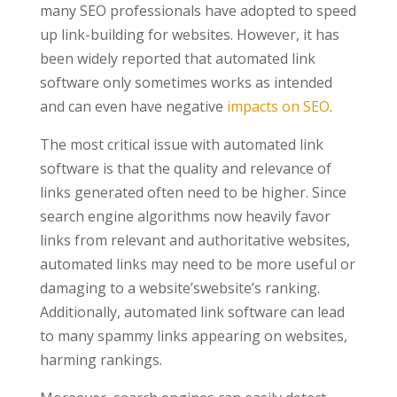
many SEO professionals have adopted to speed
up link-building for websites. However, it has
been widely reported that automated link
software only sometimes works as intended
and can even have negative
impacts on SEO
.
The most critical issue with automated link
software is that the quality and relevance of
links generated often need to be higher. Since
search engine algorithms now heavily favor
links from relevant and authoritative websites,
automated links may need to be more useful or
damaging to a website’swebsite’s ranking.
Additionally, automated link software can lead
to many spammy links appearing on websites,
harming rankings.