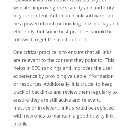
website, improving the visibility and authority
of your content. Automated link software can
be a powerful tool for building links quickly and
efficiently, but some best practices should be
followed to get the most out of it.
One critical practice is to ensure that all links
are relevant to the content they point to. This
helps in SEO rankings and improves the user
experience by providing valuable information
or resources. Additionally, it is crucial to keep
track of backlinks and review them regularly to
ensure they are still active and relevant.
Inactive or irrelevant links should be replaced
with new ones to maintain a good-quality link
profile.