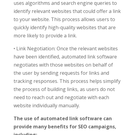
uses algorithms and search engine queries to
identify relevant websites that could offer a link
to your website. This process allows users to
quickly identify high-quality websites that are
more likely to provide a link.
• Link Negotiation: Once the relevant websites
have been identified, automated link software
negotiates with those websites on behalf of
the user by sending requests for links and
tracking responses. This process helps simplify
the process of building links, as users do not
need to reach out and negotiate with each
website individually manually.
The use of automated link software can
provide many benefits for SEO campaigns,
including: