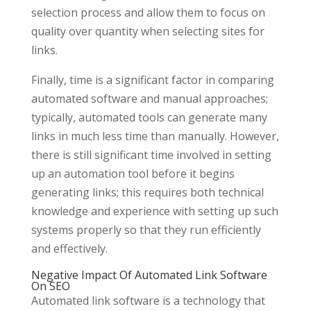
selection process and allow them to focus on
quality over quantity when selecting sites for
links.
Finally, time is a significant factor in comparing
automated software and manual approaches;
typically, automated tools can generate many
links in much less time than manually. However,
there is still significant time involved in setting
up an automation tool before it begins
generating links; this requires both technical
knowledge and experience with setting up such
systems properly so that they run efficiently
and effectively.
Negative Impact Of Automated Link Software
On SEO
Automated link software is a technology that