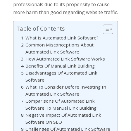
professionals due to its propensity to cause
more harm than good regarding website traffic.
Table of Contents
What Is Automated Link Software?
Common Misconceptions About
Automated Link Software
How Automated Link Software Works
Benefits Of Manual Link Building
Disadvantages Of Automated Link
Software
What To Consider Before Investing In
Automated Link Software
Comparisons Of Automated Link
Software To Manual Link Building
Negative Impact Of Automated Link
Software On SEO
Challenges Of Automated Link Software