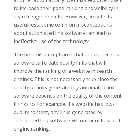
to increase their page ranking and visibility in
search engine results. However, despite its
usefulness, some common misconceptions
about automated link software can lead to
ineffective use of the technology.
The first misconception is that automated link
software will create quality links that will
improve the ranking of a website in search
engines. This is not necessarily true since the
quality of links generated by automated link
software depends on the quality of the content
it links to. For example, if a website has low-
quality content, any links generated by
automated link software will not benefit search
engine ranking.