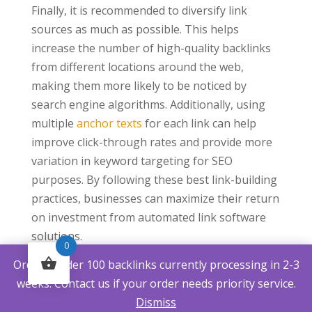
Finally, it is recommended to diversify link
sources as much as possible. This helps
increase the number of high-quality backlinks
from different locations around the web,
making them more likely to be noticed by
search engine algorithms. Additionally, using
multiple
anchor texts
for each link can help
improve click-through rates and provide more
variation in keyword targeting for SEO
purposes. By following these best link-building
practices, businesses can maximize their return
on investment from automated link software
solutions.
0
Frequently Asked
Orders under 100 backlinks currently processing in 2-3
Questions
weeks. Contact us if your order needs priority service.
Dismiss