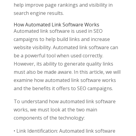
help improve page rankings and visibility in
search engine results.
How Automated Link Software Works
Automated link software is used in SEO
campaigns to help build links and increase
website visibility. Automated link software can
be a powerful tool when used correctly.
However, its ability to generate quality links
must also be made aware. In this article, we will
examine how automated link software works
and the benefits it offers to SEO campaigns.
To understand how automated link software
works, we must look at the two main
components of the technology:
• Link Identification: Automated link software