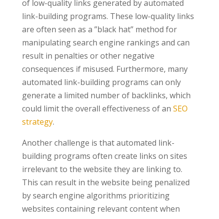
of low-quality links generated by automated
link-building programs. These low-quality links
are often seen as a ”black hat” method for
manipulating search engine rankings and can
result in penalties or other negative
consequences if misused. Furthermore, many
automated link-building programs can only
generate a limited number of backlinks, which
could limit the overall effectiveness of an
SEO
strategy
.
Another challenge is that automated link-
building programs often create links on sites
irrelevant to the website they are linking to.
This can result in the website being penalized
by search engine algorithms prioritizing
websites containing relevant content when