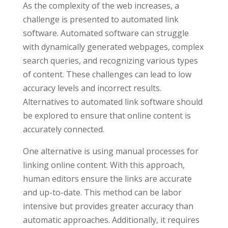
As the complexity of the web increases, a
challenge is presented to automated link
software. Automated software can struggle
with dynamically generated webpages, complex
search queries, and recognizing various types
of content. These challenges can lead to low
accuracy levels and incorrect results.
Alternatives to automated link software should
be explored to ensure that online content is
accurately connected.
One alternative is using manual processes for
linking online content. With this approach,
human editors ensure the links are accurate
and up-to-date. This method can be labor
intensive but provides greater accuracy than
automatic approaches. Additionally, it requires