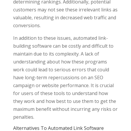
determining rankings. Additionally, potential
customers may not see these irrelevant links as
valuable, resulting in decreased web traffic and
conversions.
In addition to these issues, automated link-
building software can be costly and difficult to
maintain due to its complexity. A lack of
understanding about how these programs
work could lead to serious errors that could
have long-term repercussions on an SEO
campaign or website performance. It is crucial
for users of these tools to understand how
they work and how best to use them to get the
maximum benefit without incurring any risks or
penalties.
Alternatives To Automated Link Software