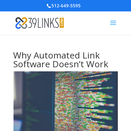
512-649-5595
Why Automated Link
Software Doesn’t Work