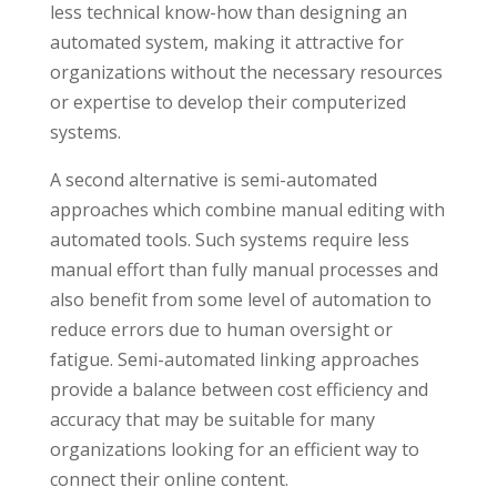
less technical know-how than designing an
automated system, making it attractive for
organizations without the necessary resources
or expertise to develop their computerized
systems.
A second alternative is semi-automated
approaches which combine manual editing with
automated tools. Such systems require less
manual effort than fully manual processes and
also benefit from some level of automation to
reduce errors due to human oversight or
fatigue. Semi-automated linking approaches
provide a balance between cost efficiency and
accuracy that may be suitable for many
organizations looking for an efficient way to
connect their online content.