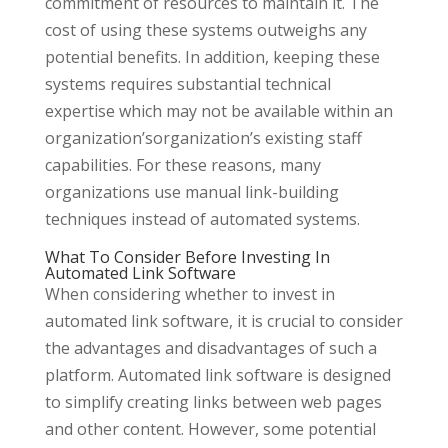
commitment of resources to maintain it. The
cost of using these systems outweighs any
potential benefits. In addition, keeping these
systems requires substantial technical
expertise which may not be available within an
organization’sorganization’s existing staff
capabilities. For these reasons, many
organizations use manual link-building
techniques instead of automated systems.
What To Consider Before Investing In
Automated Link Software
When considering whether to invest in
automated link software, it is crucial to consider
the advantages and disadvantages of such a
platform. Automated link software is designed
to simplify creating links between web pages
and other content. However, some potential