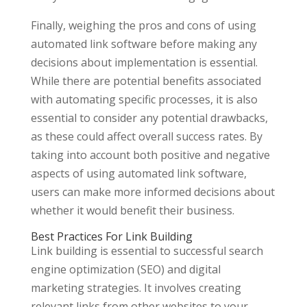
Finally, weighing the pros and cons of using
automated link software before making any
decisions about implementation is essential.
While there are potential benefits associated
with automating specific processes, it is also
essential to consider any potential drawbacks,
as these could affect overall success rates. By
taking into account both positive and negative
aspects of using automated link software,
users can make more informed decisions about
whether it would benefit their business.
Best Practices For Link Building
Link building is essential to successful search
engine optimization (SEO) and digital
marketing strategies. It involves creating
relevant links from other websites to your