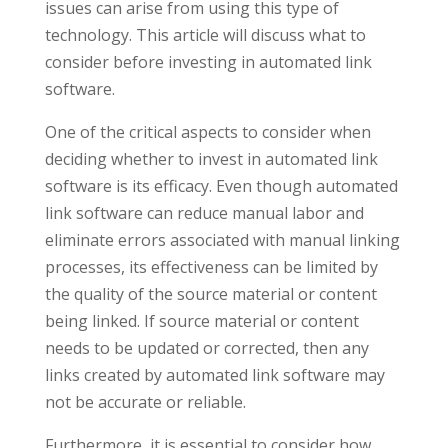
issues can arise from using this type of
technology. This article will discuss what to
consider before investing in automated link
software.
One of the critical aspects to consider when
deciding whether to invest in automated link
software is its efficacy. Even though automated
link software can reduce manual labor and
eliminate errors associated with manual linking
processes, its effectiveness can be limited by
the quality of the source material or content
being linked. If source material or content
needs to be updated or corrected, then any
links created by automated link software may
not be accurate or reliable.
Furthermore, it is essential to consider how