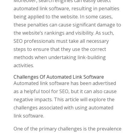
Moreover, search engines can easily detect
automated link software, resulting in penalties
being applied to the website. In some cases,
these penalties can cause significant damage to
the website’s rankings and visibility. As such,
SEO professionals must take all necessary
steps to ensure that they use the correct
methods when undertaking link-building
activities.
Challenges Of Automated Link Software
Automated link software has been advertised
as a helpful tool for SEO, but it can also cause
negative impacts. This article will explore the
challenges associated with using automated
link software.
One of the primary challenges is the prevalence