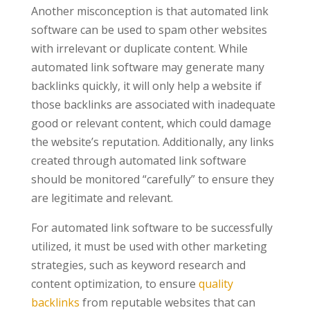
Another misconception is that automated link
software can be used to spam other websites
with irrelevant or duplicate content. While
automated link software may generate many
backlinks quickly, it will only help a website if
those backlinks are associated with inadequate
good or relevant content, which could damage
the website’s reputation. Additionally, any links
created through automated link software
should be monitored “carefully” to ensure they
are legitimate and relevant.
For automated link software to be successfully
utilized, it must be used with other marketing
strategies, such as keyword research and
content optimization, to ensure
quality
backlinks
from reputable websites that can