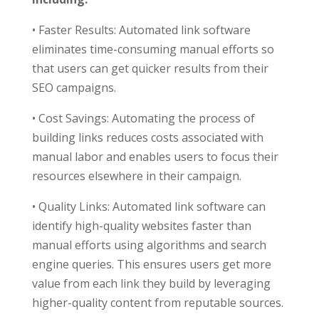
• Faster Results: Automated link software
eliminates time-consuming manual efforts so
that users can get quicker results from their
SEO campaigns.
• Cost Savings: Automating the process of
building links reduces costs associated with
manual labor and enables users to focus their
resources elsewhere in their campaign.
• Quality Links: Automated link software can
identify high-quality websites faster than
manual efforts using algorithms and search
engine queries. This ensures users get more
value from each link they build by leveraging
higher-quality content from reputable sources.