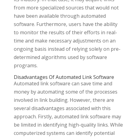
from more specialized sources that would not
have been available through automated
software. Furthermore, users have the ability
to monitor the results of their efforts in real-
time and make necessary adjustments on an
ongoing basis instead of relying solely on pre-
determined algorithms used by software
programs.
Disadvantages Of Automated Link Software
Automated link software can save time and
money by automating some of the processes
involved in link building. However, there are
several disadvantages associated with this
approach. Firstly, automated link software may
be limited in identifying high-quality links. While
computerized systems can identify potential