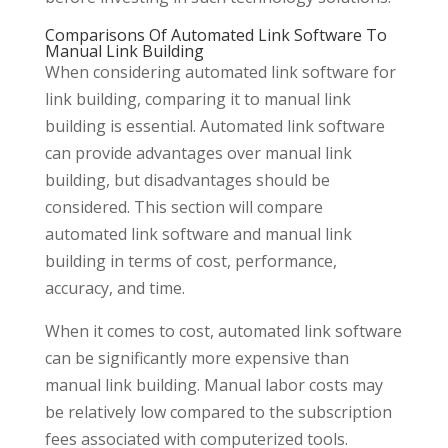
Comparisons Of Automated Link Software To
Manual Link Building
When considering automated link software for
link building, comparing it to manual link
building is essential. Automated link software
can provide advantages over manual link
building, but disadvantages should be
considered. This section will compare
automated link software and manual link
building in terms of cost, performance,
accuracy, and time.
When it comes to cost, automated link software
can be significantly more expensive than
manual link building. Manual labor costs may
be relatively low compared to the subscription
fees associated with computerized tools.