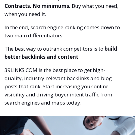
Contracts. No minimums.
Buy what you need,
when you need it.
In the end, search engine ranking comes down to
two main differentiators:
The best way to outrank competitors is to
build
better backlinks and content
.
39LINKS.COM is the best place to get high-
quality, industry-relevant backlinks and blog
posts that rank. Start increasing your online
visibility and driving buyer intent traffic from
search engines and maps today.