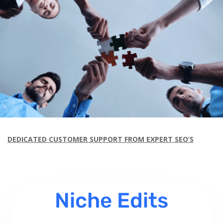
DEDICATED CUSTOMER SUPPORT FROM EXPERT SEO’S
Niche Edits