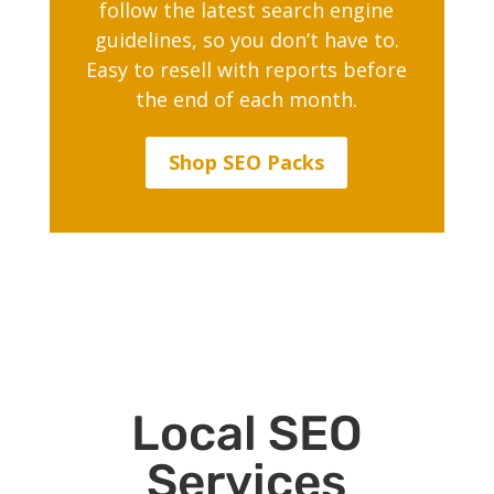
follow the latest search engine
guidelines, so you don’t have to.
Easy to resell with reports before
the end of each month.
Shop SEO Packs
Local SEO
Services