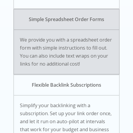
Simple Spreadsheet Order Forms
We provide you with a spreadsheet order
form with simple instructions to fill out.
You can also include text wraps on your
links for no additional cost!
Flexible Backlink Subscriptions
Simplify your backlinking with a
subscription. Set up your link order once,
and let it run on auto-pilot at intervals
that work for your budget and business