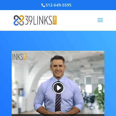
512-649-5595