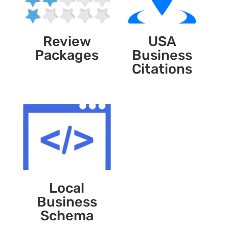
Review
USA
Packages
Business
Citations
Local
Business
Schema