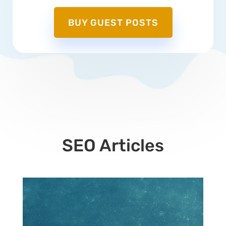
BUY GUEST POSTS
SEO Articles