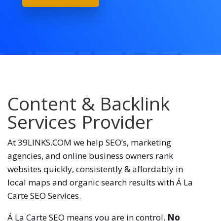
Content & Backlink
Services Provider
At 39LINKS.COM we help SEO’s, marketing
agencies, and online business owners rank
websites quickly, consistently & affordably in
local maps and organic search results with Á La
Carte SEO Services.
Á La Carte SEO means you are in control.
No