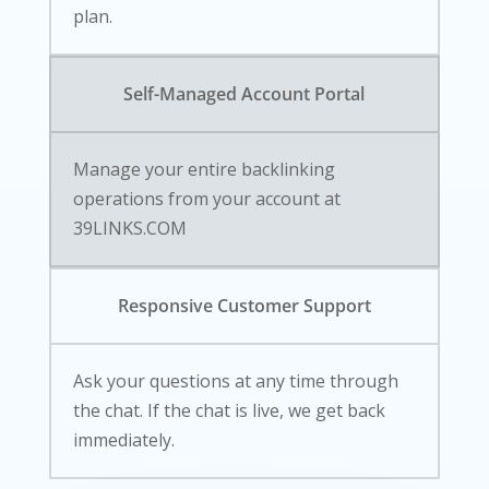
plan.
Self-Managed Account Portal
Manage your entire backlinking
operations from your account at
39LINKS.COM
Responsive Customer Support
Ask your questions at any time through
the chat. If the chat is live, we get back
immediately.