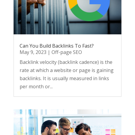
Can You Build Backlinks To Fast?
May 9, 2023
|
Off-page SEO
Backlink velocity (backlink cadence) is the
rate at which a website or page is gaining
backlinks. It is usually measured in links
per month or...