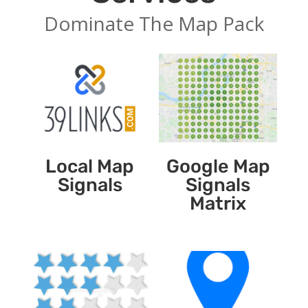
Dominate The Map Pack
Local Map
Google Map
Signals
Signals
Matrix