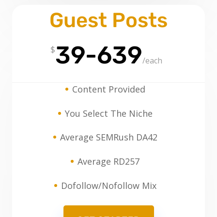
Guest Posts
39-639
$
/
each
Content Provided
You Select The Niche
Average SEMRush DA42
Average RD257
Dofollow/Nofollow Mix