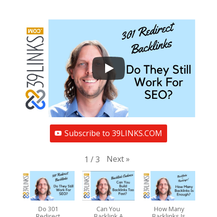
Subscribe to 39LINKS.COM
Next
»
1
/
3
Do 301
Can You
How Many
Redirect
Backlink A
Backlinks Is