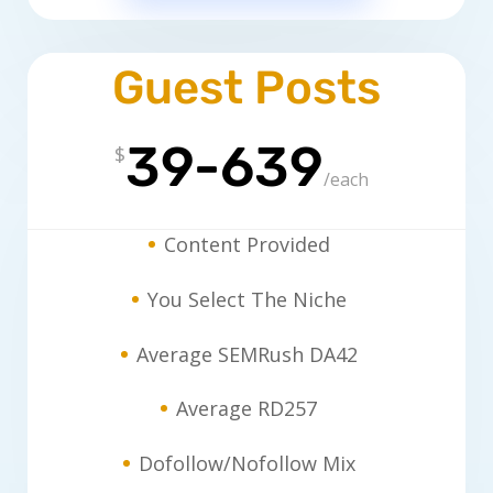
Guest Posts
39-639
$
/
each
Content Provided
You Select The Niche
Average SEMRush DA42
Average RD257
Dofollow/Nofollow Mix