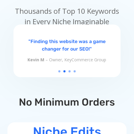
Thousands of Top 10 Keywords
in Every Niche Imaginable
"Finding this website was a game
changer for our SEO!"
Kevin M
– Owner, KeyCommerce Group
No Minimum Orders
Niche Edits