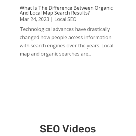
What Is The Difference Between Organic
And Local Map Search Results?
Mar 24, 2023
|
Local SEO
Technological advances have drastically
changed how people access information
with search engines over the years. Local
map and organic searches are...
SEO Videos