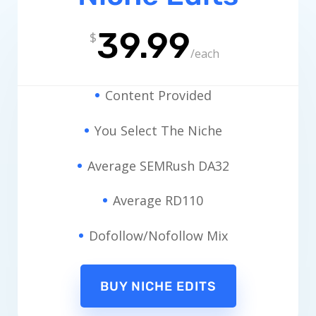
39.99
$
/
each
Content Provided
You Select The Niche
Average SEMRush DA32
Average RD110
Dofollow/Nofollow Mix
BUY NICHE EDITS