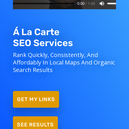
Á La Carte
SEO Services
Rank Quickly, Consistently, And
Affordably In Local Maps And Organic
Search Results
GET MY LINKS
SEE RESULTS