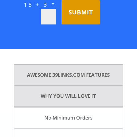
=
15 + 3
SUBMIT
AWESOME 39LINKS.COM FEATURES
WHY YOU WILL LOVE IT
No Minimum Orders