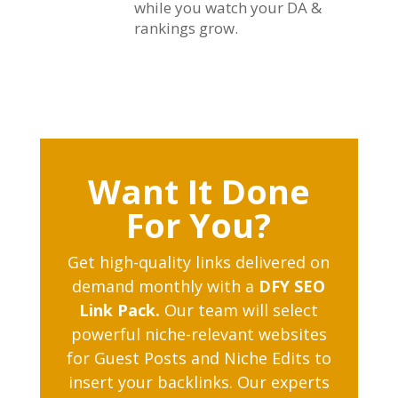
while you watch your DA &
rankings grow.
Want It Done
For You?
Get high-quality links delivered on
demand monthly with a
DFY SEO
Link Pack.
Our team will select
powerful niche-relevant websites
for Guest Posts and Niche Edits to
insert your backlinks. Our experts