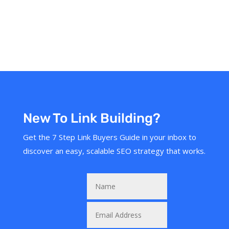
New To Link Building?
Get the 7 Step Link Buyers Guide in your inbox to
discover an easy, scalable SEO strategy that works.