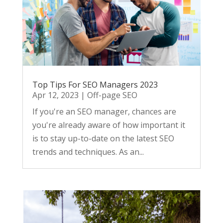
Top Tips For SEO Managers 2023
Apr 12, 2023
|
Off-page SEO
If you're an SEO manager, chances are
you're already aware of how important it
is to stay up-to-date on the latest SEO
trends and techniques. As an...