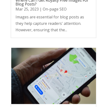
Where Can I Get Royalty Free Images For
Blog Posts?
Mar 25, 2023
|
On-page SEO
Images are essential for blog posts as
they help capture readers' attention.
However, ensuring that the...