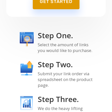
GET STARTED
Step One.
Select the amount of links
you would like to purchase.
Step Two.
Submit your link order via
spreadsheet on the product
page.
Step Three.
We do the heavy lifting