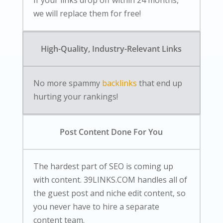
If your links drop off within 24 months,
we will replace them for free!
High-Quality, Industry-Relevant Links
No more spammy
backlinks
that end up
hurting your rankings!
Post Content Done For You
The hardest part of SEO is coming up
with content. 39LINKS.COM handles all of
the guest post and niche edit content, so
you never have to hire a separate
content team.