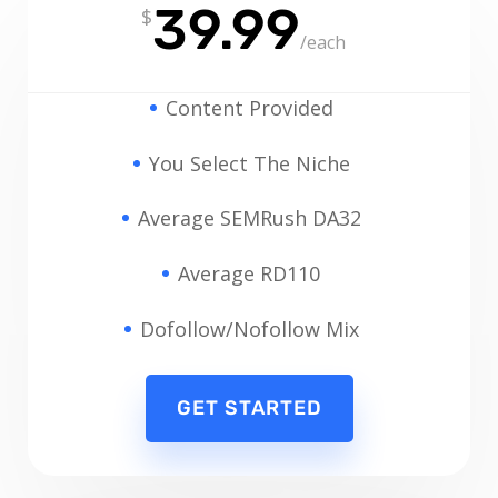
39.99
$
/
each
Content Provided
You Select The Niche
Average SEMRush DA32
Average RD110
Dofollow/Nofollow Mix
GET STARTED