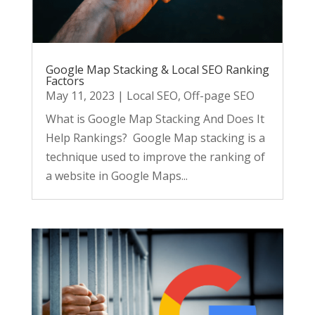
Google Map Stacking & Local SEO Ranking
Factors
May 11, 2023
|
Local SEO
,
Off-page SEO
What is Google Map Stacking And Does It
Help Rankings? Google Map stacking is a
technique used to improve the ranking of
a website in Google Maps...