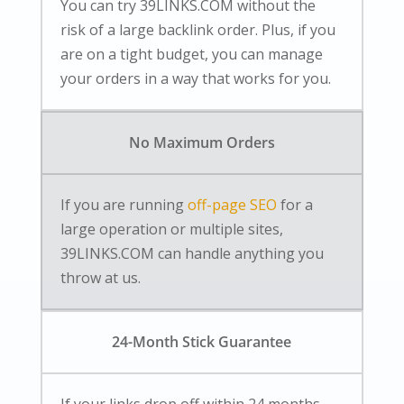
You can try 39LINKS.COM without the
risk of a large backlink order. Plus, if you
are on a tight budget, you can manage
your orders in a way that works for you.
No Maximum Orders
If you are running
off-page SEO
for a
large operation or multiple sites,
39LINKS.COM can handle anything you
throw at us.
24-Month Stick Guarantee