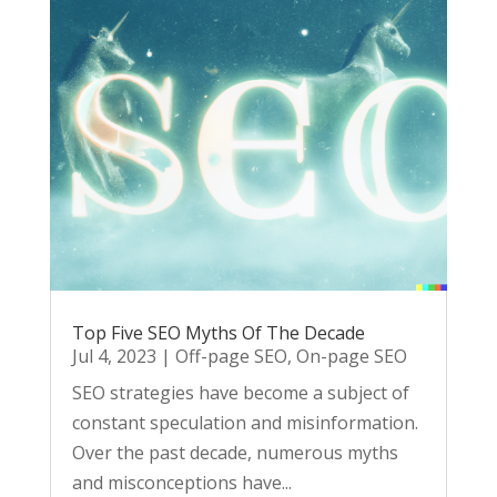
Top Five SEO Myths Of The Decade
Jul 4, 2023
|
Off-page SEO
,
On-page SEO
SEO strategies have become a subject of
constant speculation and misinformation.
Over the past decade, numerous myths
and misconceptions have...