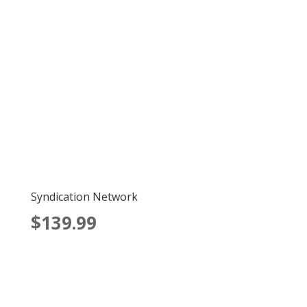
Syndication Network
$139.99