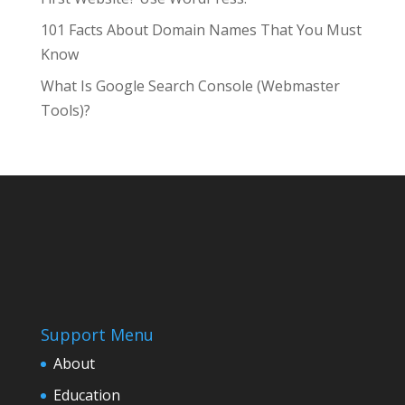
101 Facts About Domain Names That You Must
Know
What Is Google Search Console (Webmaster
Tools)?
Support Menu
About
Education