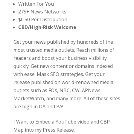
Written For You
275+ News Networks
$0.50 Per Distribution
CBD/High-Risk Welcome
Get your news published by hundreds of the
most trusted media outlets. Reach millions of
readers and boost your business visibility
quickly. Get new content or domains indexed
with ease. Mask SEO strategies. Get your
release published on world-renowned media
outlets such as FOX, NBC, CW, APNews,
MarketWatch, and many more. All of these sites
are high in DA and PA!
I Want to Embed a YouTube video and GBP
Map into my Press Release.