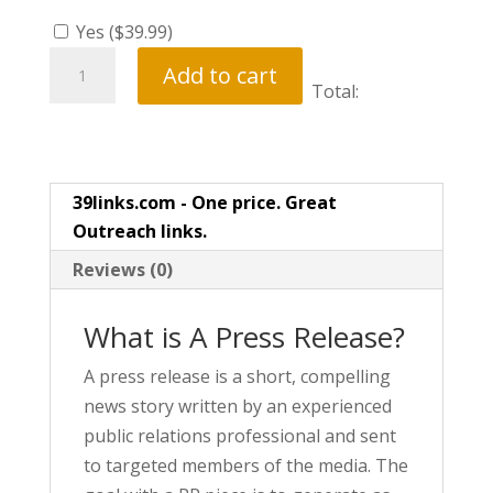
Yes (
$
39.99
)
Press
Add to cart
Release
Total:
quantity
39links.com - One price. Great
Outreach links.
Reviews (0)
What is A Press Release?
A press release is a short, compelling
news story written by an experienced
public relations professional and sent
to targeted members of the media. The