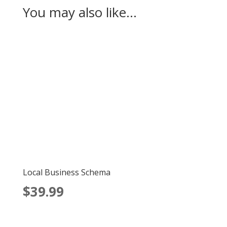
You may also like…
Local Business Schema
$
39.99