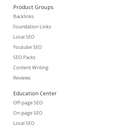
Product Groups
Backlinks
Foundation Links
Local SEO
Youtube SEO
SEO Packs
Content Writing
Reviews
Education Center
Off-page SEO
On-page SEO
Local SEO