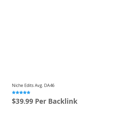
Niche Edits Avg. DA46
Rated
$39.99
Per Backlink
5.00
out of 5