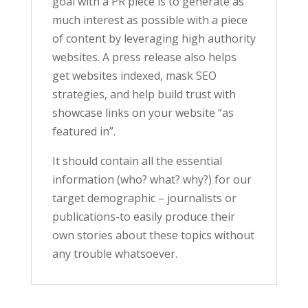
goal with a PR piece is to generate as
much interest as possible with a piece
of content by leveraging high authority
websites. A press release also helps
get websites indexed, mask SEO
strategies, and help build trust with
showcase links on your website “as
featured in”.
It should contain all the essential
information (who? what? why?) for our
target demographic – journalists or
publications-to easily produce their
own stories about these topics without
any trouble whatsoever.