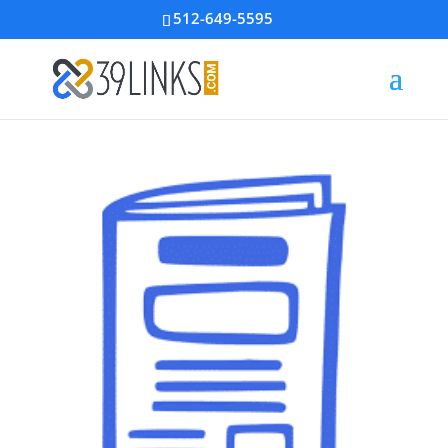
512-649-5595