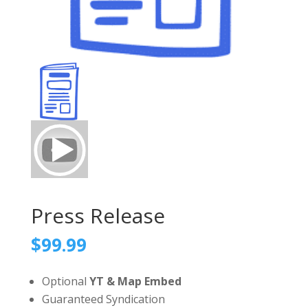
Press Release
$
99.99
Optional
YT & Map Embed
Guaranteed Syndication