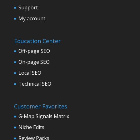
Support
My account
Education Center
Off-page SEO
On-page SEO
Local SEO
Technical SEO
Customer Favorites
G-Map Signals Matrix
Niche Edits
Review Packs