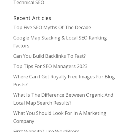
Technical SEO
Recent Articles
Top Five SEO Myths Of The Decade
Google Map Stacking & Local SEO Ranking
Factors
Can You Build Backlinks To Fast?
Top Tips For SEO Managers 2023
Where Can I Get Royalty Free Images For Blog
Posts?
What Is The Difference Between Organic And
Local Map Search Results?
What You Should Look For In A Marketing
Company
First Website? Use WordPress.