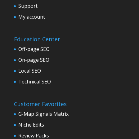
Support
My account
Education Center
Off-page SEO
On-page SEO
Local SEO
Technical SEO
Customer Favorites
G-Map Signals Matrix
Niche Edits
Review Packs