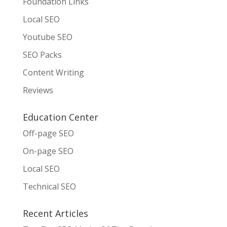
Foundation Links
Local SEO
Youtube SEO
SEO Packs
Content Writing
Reviews
Education Center
Off-page SEO
On-page SEO
Local SEO
Technical SEO
Recent Articles