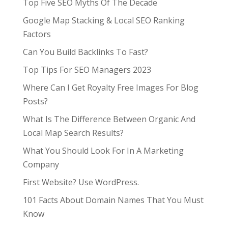
Top Five SEO Myths Of The Decade
Google Map Stacking & Local SEO Ranking
Factors
Can You Build Backlinks To Fast?
Top Tips For SEO Managers 2023
Where Can I Get Royalty Free Images For Blog
Posts?
What Is The Difference Between Organic And
Local Map Search Results?
What You Should Look For In A Marketing
Company
First Website? Use WordPress.
101 Facts About Domain Names That You Must
Know