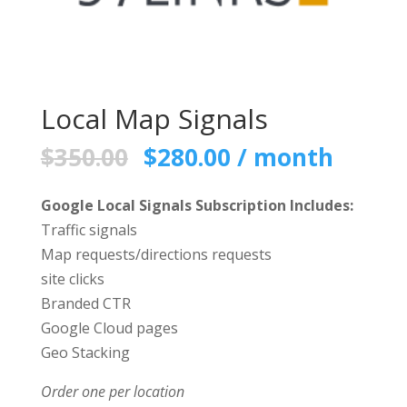
Local Map Signals
Original
Current
$
350.00
$
280.00
/ month
price
price
was:
is:
Google Local Signals Subscription Includes:
$350.00.
$280.00.
Traffic signals
Map requests/directions requests
site clicks
Branded CTR
Google Cloud pages
Geo Stacking
Order one per location