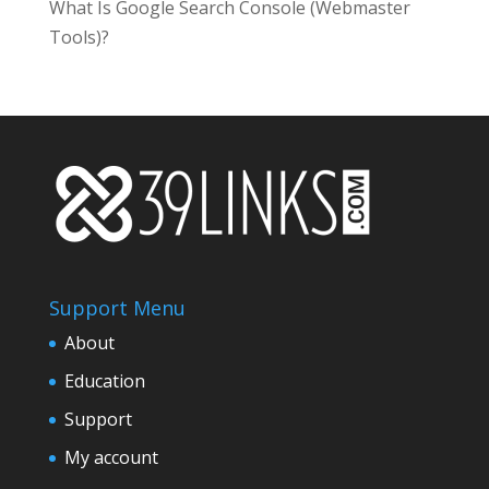
What Is Google Search Console (Webmaster
Tools)?
Support Menu
About
Education
Support
My account