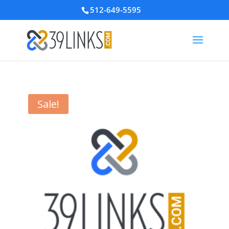
512-649-5595
Sale!