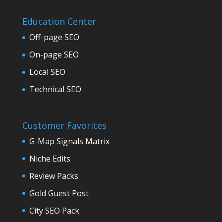
Education Center
Off-page SEO
On-page SEO
Local SEO
Technical SEO
Customer Favorites
G-Map Signals Matrix
Niche Edits
Review Packs
Gold Guest Post
City SEO Pack