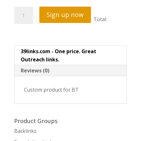
Local
Sign up now
Map
Total:
Signals
quantity
39links.com - One price. Great
Outreach links.
Reviews (0)
Custom product for BT
Product Groups
Backlinks