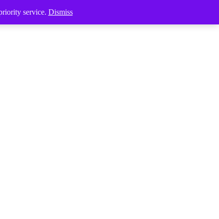
riority service.
Dismiss