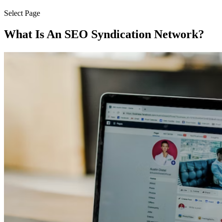
Select Page
What Is An SEO Syndication Network?