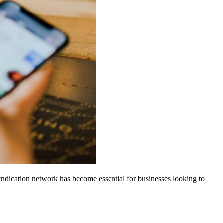
dication network has become essential for businesses looking to