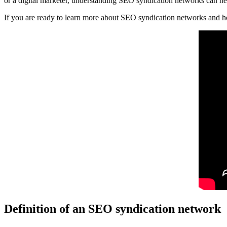
or a digital marketer, understanding SEO syndication networks can h
If you are ready to learn more about SEO syndication networks and how
Definition of an SEO syndication network