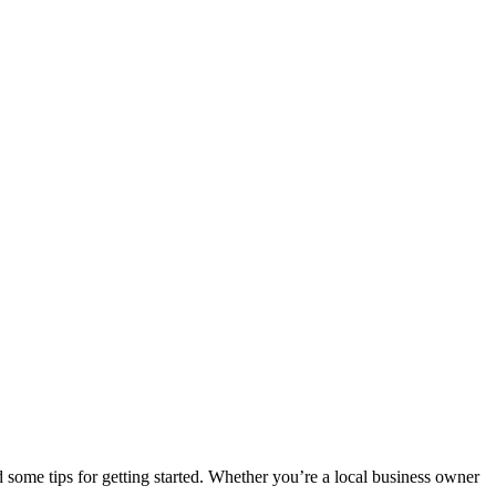
d some tips for getting started. Whether you’re a local business owner