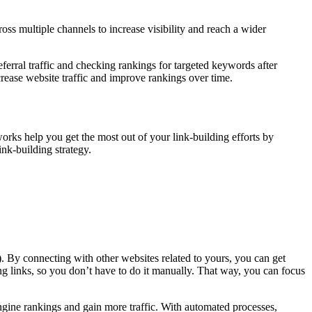
ss multiple channels to increase visibility and reach a wider
ferral traffic and checking rankings for targeted keywords after
crease website traffic and improve rankings over time.
rks help you get the most out of your link-building efforts by
nk-building strategy.
. By connecting with other websites related to yours, you can get
ng links, so you don’t have to do it manually. That way, you can focus
gine rankings and gain more traffic. With automated processes,