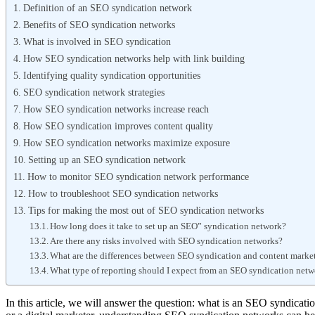
Definition of an SEO syndication network
Benefits of SEO syndication networks
What is involved in SEO syndication
How SEO syndication networks help with link building
Identifying quality syndication opportunities
SEO syndication network strategies
How SEO syndication networks increase reach
How SEO syndication improves content quality
How SEO syndication networks maximize exposure
Setting up an SEO syndication network
How to monitor SEO syndication network performance
How to troubleshoot SEO syndication networks
Tips for making the most out of SEO syndication networks
How long does it take to set up an SEO” syndication network?
Are there any risks involved with SEO syndication networks?
What are the differences between SEO syndication and content marke
What type of reporting should I expect from an SEO syndication net
In this article, we will answer the question: what is an SEO syndicati