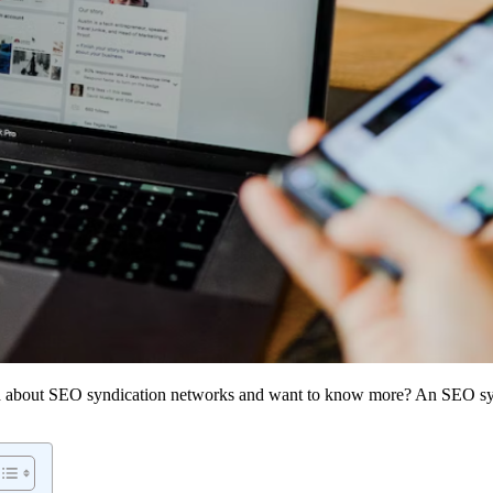
ard about SEO syndication networks and want to know more? An SEO syn