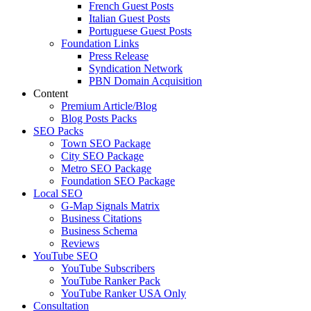
French Guest Posts
Italian Guest Posts
Portuguese Guest Posts
Foundation Links
Press Release
Syndication Network
PBN Domain Acquisition
Content
Premium Article/Blog
Blog Posts Packs
SEO Packs
Town SEO Package
City SEO Package
Metro SEO Package
Foundation SEO Package
Local SEO
G-Map Signals Matrix
Business Citations
Business Schema
Reviews
YouTube SEO
YouTube Subscribers
YouTube Ranker Pack
YouTube Ranker USA Only
Consultation