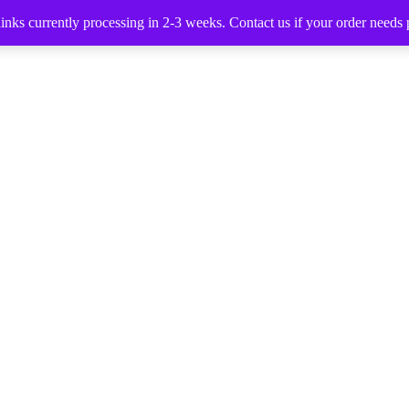
nks currently processing in 2-3 weeks. Contact us if your order needs p