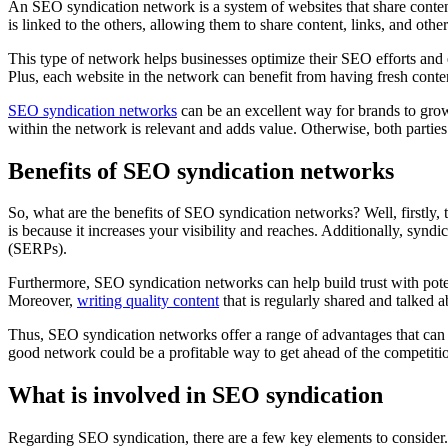
An SEO syndication network is a system of websites that share content.
is linked to the others, allowing them to share content, links, and ot
This type of network helps businesses optimize their SEO efforts and e
Plus, each website in the network can benefit from having fresh conten
SEO syndication networks
can be an excellent way for brands to grow 
within the network is relevant and adds value. Otherwise, both partie
Benefits of SEO syndication networks
So, what are the benefits of SEO syndication networks? Well, firstly, 
is because it increases your visibility and reaches. Additionally, synd
(SERPs).
Furthermore, SEO syndication networks can help build trust with poten
Moreover,
writing quality content
that is regularly shared and talked 
Thus, SEO syndication networks offer a range of advantages that can ben
good network could be a profitable way to get ahead of the competiti
What is involved in SEO syndication
Regarding SEO syndication, there are a few key elements to consider. 