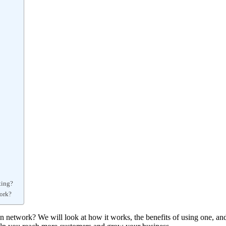
ting?
work?
on network? We will look at how it works, the benefits of using one, an