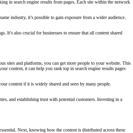
nking in search engine results from pages. Each site within the network
same industry, it’s possible to gain exposure from a wider audience.
 It’s also crucial for businesses to ensure that all content shared
ious sites and platforms, you can get more people to your website. This
 your content, it can help you rank top in search engine results pages
our content if it is widely shared and seen by many people.
es, and establishing trust with potential customers. Investing in a
ssential. Next, knowing how the content is distributed across these