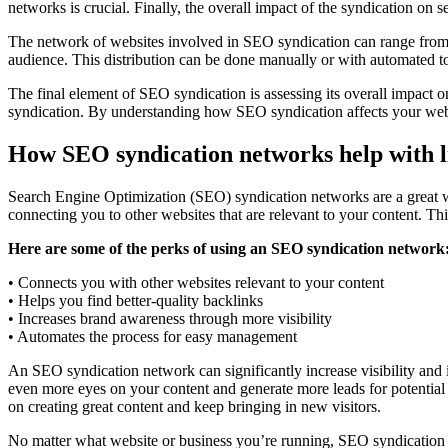
networks is crucial. Finally, the overall impact of the syndication on
The network of websites involved in SEO syndication can range from sm
audience. This distribution can be done manually or with automated to
The final element of SEO syndication is assessing its overall impact o
syndication. By understanding how SEO syndication affects your websit
How SEO syndication networks help with l
Search Engine Optimization (SEO) syndication networks are a great way
connecting you to other websites that are relevant to your content. Th
Here are some of the perks of using an SEO syndication network
• Connects you with other websites relevant to your content
• Helps you find better-quality backlinks
• Increases brand awareness through more visibility
• Automates the process for easy management
An SEO syndication network can significantly increase visibility and
even more eyes on your content and generate more leads for potential 
on creating great content and keep bringing in new visitors.
No matter what website or business you’re running, SEO syndication 