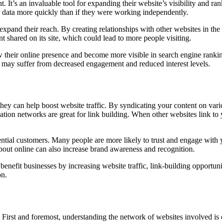
 It’s an invaluable tool for expanding their website’s visibility and ra
her data more quickly than if they were working independently.
xpand their reach. By creating relationships with other websites in the 
t shared on its site, which could lead to more people visiting.
their online presence and become more visible in search engine rankings.
s may suffer from decreased engagement and reduced interest levels.
they can help boost website traffic. By syndicating your content on var
ication networks are great for link building. When other websites link to
tial customers. Many people are more likely to trust and engage with y
about online can also increase brand awareness and recognition.
efit businesses by increasing website traffic, link-building opportuniti
on.
First and foremost, understanding the network of websites involved is e