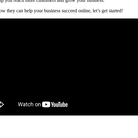
elp you reach more customers and grow your business.
 they can help your business succeed online, let’s get started!