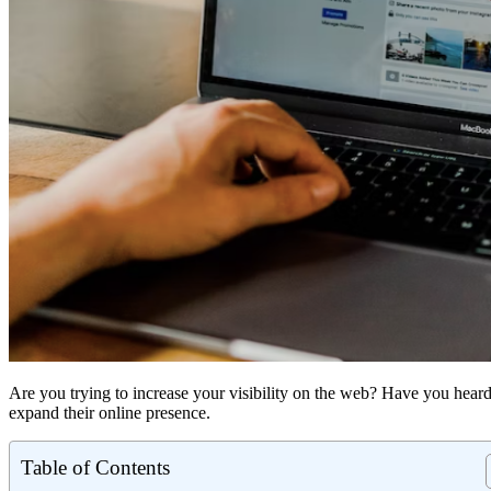
Are you trying to increase your visibility on the web? Have you he
expand their online presence.
Table of Contents