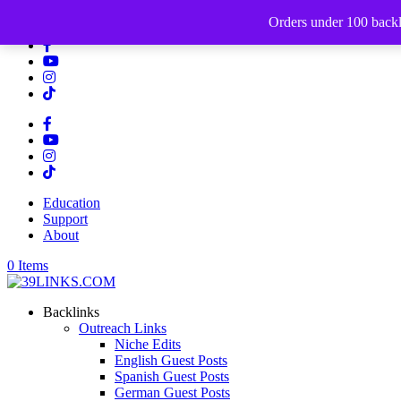
512-649-5595
Orders under 100 backli
Education
Support
About
0 Items
Backlinks
Outreach Links
Niche Edits
English Guest Posts
Spanish Guest Posts
German Guest Posts