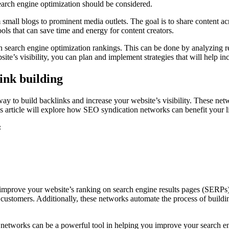
 search engine optimization should be considered.
all blogs to prominent media outlets. The goal is to share content acro
ols that can save time and energy for content creators.
n search engine optimization rankings. This can be done by analyzing re
e’s visibility, you can plan and implement strategies that will help in
ink building
 to build backlinks and increase your website’s visibility. These netwo
is article will explore how SEO syndication networks can benefit your li
:
 improve your website’s ranking on search engine results pages (SERPs)
customers. Additionally, these networks automate the process of buildi
networks can be a powerful tool in helping you improve your search en